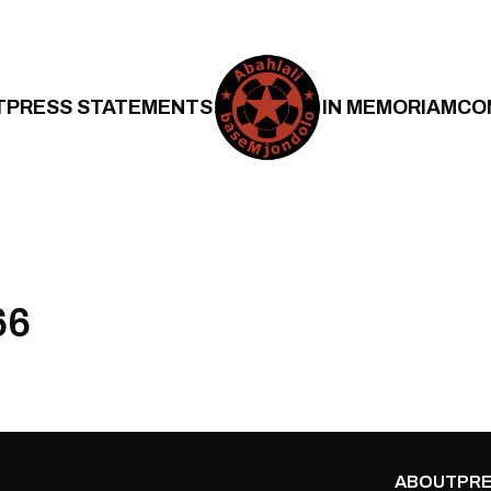
T
PRESS STATEMENTS
IN MEMORIAM
CO
66
ABOUT
PRE