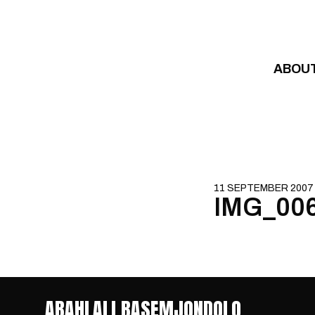
Skip to content
ABOU
11 SEPTEMBER 2007
IMG_00
ABAHLALI BASEMJONDOLO