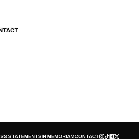
NTACT
SS STATEMENTS
IN MEMORIAM
CONTACT