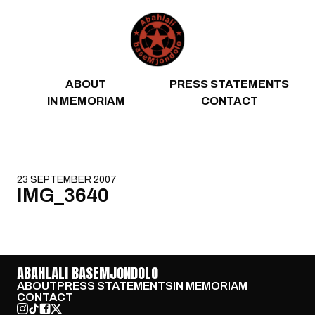
Skip to content
ABOUT
PRESS STATEMENTS
IN MEMORIAM
CONTACT
23 SEPTEMBER 2007
IMG_3640
ABAHLALI BASEMJONDOLO
ABOUT
PRESS STATEMENTS
IN MEMORIAM
CONTACT