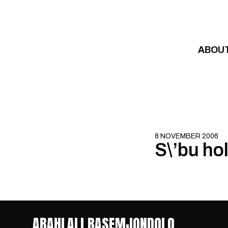
Skip to content
ABOU
8 NOVEMBER 2006
S\’bu ho
ABAHLALI BASEMJONDOLO