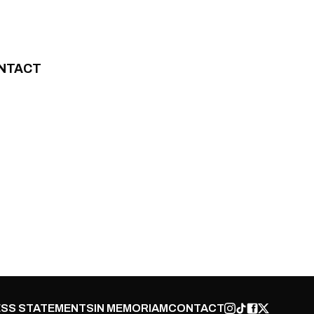
NTACT
SS STATEMENTS
IN MEMORIAM
CONTACT