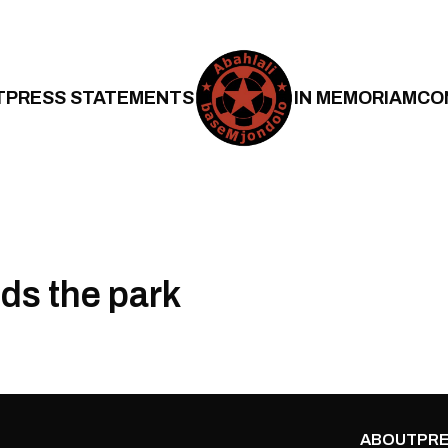
T
PRESS STATEMENTS
IN MEMORIAM
CO
lds the park
ABOUT
PRE