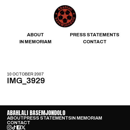
Skip to content
ABOUT
PRESS STATEMENTS
IN MEMORIAM
CONTACT
10 OCTOBER 2007
IMG_3929
ABAHLALI BASEMJONDOLO
ABOUT
PRESS STATEMENTS
IN MEMORIAM
CONTACT