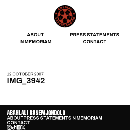
Skip to content
ABOUT
PRESS STATEMENTS
IN MEMORIAM
CONTACT
12 OCTOBER 2007
IMG_3942
ABAHLALI BASEMJONDOLO
ABOUT
PRESS STATEMENTS
IN MEMORIAM
CONTACT