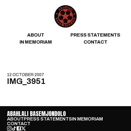
Skip to content
ABOUT
PRESS STATEMENTS
IN MEMORIAM
CONTACT
12 OCTOBER 2007
IMG_3951
ABAHLALI BASEMJONDOLO
ABOUT
PRESS STATEMENTS
IN MEMORIAM
CONTACT