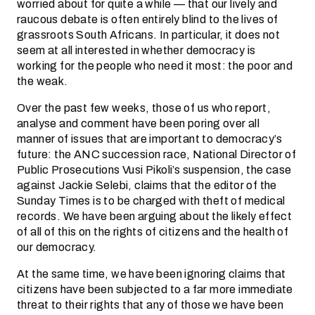
worried about for quite a while — that our lively and
raucous debate is often entirely blind to the lives of
grassroots South Africans. In particular, it does not
seem at all interested in whether democracy is
working for the people who need it most: the poor and
the weak.
Over the past few weeks, those of us who report,
analyse and comment have been poring over all
manner of issues that are important to democracy’s
future: the ANC succession race, National Director of
Public Prosecutions Vusi Pikoli’s suspension, the case
against Jackie Selebi, claims that the editor of the
Sunday Times is to be charged with theft of medical
records. We have been arguing about the likely effect
of all of this on the rights of citizens and the health of
our democracy.
At the same time, we have been ignoring claims that
citizens have been subjected to a far more immediate
threat to their rights that any of those we have been