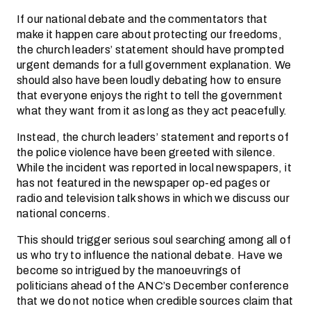
If our national debate and the commentators that
make it happen care about protecting our freedoms,
the church leaders’ statement should have prompted
urgent demands for a full government explanation. We
should also have been loudly debating how to ensure
that everyone enjoys the right to tell the government
what they want from it as long as they act peacefully.
Instead, the church leaders’ statement and reports of
the police violence have been greeted with silence.
While the incident was reported in local newspapers, it
has not featured in the newspaper op-ed pages or
radio and television talk shows in which we discuss our
national concerns.
This should trigger serious soul searching among all of
us who try to influence the national debate. Have we
become so intrigued by the manoeuvrings of
politicians ahead of the ANC’s December conference
that we do not notice when credible sources claim that