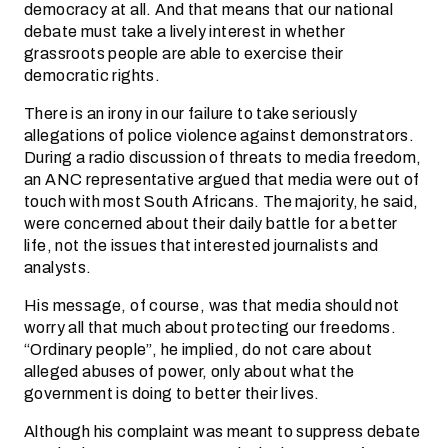
democracy at all. And that means that our national
debate must take a lively interest in whether
grassroots people are able to exercise their
democratic rights.
There is an irony in our failure to take seriously
allegations of police violence against demonstrators.
During a radio discussion of threats to media freedom,
an ANC representative argued that media were out of
touch with most South Africans. The majority, he said,
were concerned about their daily battle for a better
life, not the issues that interested journalists and
analysts.
His message, of course, was that media should not
worry all that much about protecting our freedoms.
“Ordinary people”, he implied, do not care about
alleged abuses of power, only about what the
government is doing to better their lives.
Although his complaint was meant to suppress debate