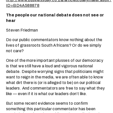
ID=BD4A588878
The people our national debate does not see or
hear
Steven Friedman
Do our public commentators know nothing about the
lives of grassroots South Africans? Or do we simply
not care?
One of the more important plusses of our democracy
is that we still have a loud and vigorous national
debate. Despite worrying signs that politicians might
want to reign in the media, we are often able to know
what dirt there is (or is alleged to be) on our political
leaders. And commentators are free to say what they
like — even if it is what our leaders don’t like.
But some recent evidence seems to confirm
something this particular commentator has been