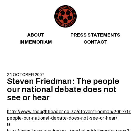
Skip to content
ABOUT
PRESS STATEMENTS
IN MEMORIAM
CONTACT
24 OCTOBER 2007
Steven Friedman: The people
our national debate does not
see or hear
http://www.thoughtleader.co.za/stevenfriedman/2007/1
people-our-national-debate-does-not-see-or-hear/
&
http://www.businessday.co.za/articles/dailymailer.aspx?