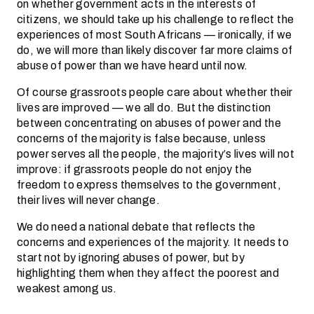
on whether government acts in the interests of
citizens, we should take up his challenge to reflect the
experiences of most South Africans — ironically, if we
do, we will more than likely discover far more claims of
abuse of power than we have heard until now.
Of course grassroots people care about whether their
lives are improved — we all do. But the distinction
between concentrating on abuses of power and the
concerns of the majority is false because, unless
power serves all the people, the majority’s lives will not
improve: if grassroots people do not enjoy the
freedom to express themselves to the government,
their lives will never change.
We do need a national debate that reflects the
concerns and experiences of the majority. It needs to
start not by ignoring abuses of power, but by
highlighting them when they affect the poorest and
weakest among us.