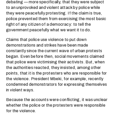
debating — more specifically, that they were subject
to an unprovoked and violent attack by police while
they were peacefully protesting. If the claim is true,
police prevented them from exercising the most basic
right of any citizen of a democracy: to tell the
government peacefully what we want it to do.
Claims that police use violence to put down
demonstrations and strikes have been made
constantly since the current wave of urban protests
began. Even before then, social movements claimed
that police were victimising their activists. But, when
the authorities reacted, they insisted, among other
points, that it is the protesters who are responsible for
the violence. President Mbeki, for example, recently
condemned demonstrators for expressing themselves
in violent ways.
Because the accounts were conflicting, it was unclear
whether the police or the protesters were responsible
for the violence.