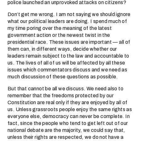
police launched an unprovoked attacks on citizens?
Don’t get me wrong. I am not saying we should ignore
what our political leaders are doing. I spend much of
my time poring over the meaning of the latest
government action or the newest twist in the
presidential race. These issues are important — all of
them can, in different ways, decide whether our
leaders remain subject to the law and accountable to
us. The lives of all of us will be affected by all these
issues which commentators discuss and we need as
much discussion of these questions as possible.
But that cannot be all we discuss. We need also to
remember that the freedoms protected by our
Constitution are real only if they are enjoyed by all of
us. Unless grassroots people enjoy the same rights as
everyone else, democracy can never be complete. In
fact, since the people who tend to get left out of our
national debate are the majority, we could say that,
unless their rights are respected, we do not have a