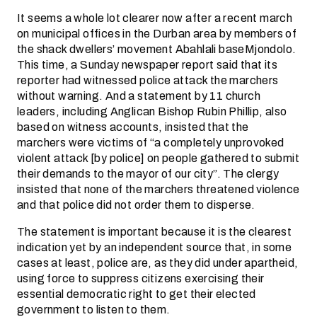
It seems a whole lot clearer now after a recent march
on municipal offices in the Durban area by members of
the shack dwellers’ movement Abahlali baseMjondolo.
This time, a Sunday newspaper report said that its
reporter had witnessed police attack the marchers
without warning. And a statement by 11 church
leaders, including Anglican Bishop Rubin Phillip, also
based on witness accounts, insisted that the
marchers were victims of “a completely unprovoked
violent attack [by police] on people gathered to submit
their demands to the mayor of our city”. The clergy
insisted that none of the marchers threatened violence
and that police did not order them to disperse.
The statement is important because it is the clearest
indication yet by an independent source that, in some
cases at least, police are, as they did under apartheid,
using force to suppress citizens exercising their
essential democratic right to get their elected
government to listen to them.