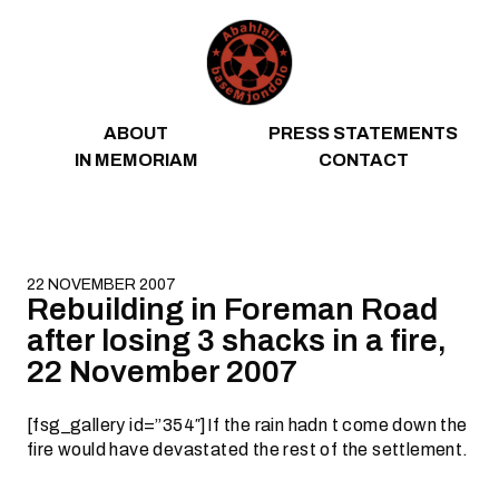
Skip to content
ABOUT
PRESS STATEMENTS
IN MEMORIAM
CONTACT
22 NOVEMBER 2007
Rebuilding in Foreman Road
after losing 3 shacks in a fire,
22 November 2007
[fsg_gallery id=”354″]If the rain hadn t come down the
fire would have devastated the rest of the settlement.