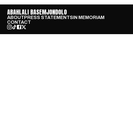
ABAHLALI BASEMJONDOLO
ABOUT
PRESS STATEMENTS
IN MEMORIAM
CONTACT