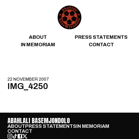
Skip to content
ABOUT
PRESS STATEMENTS
IN MEMORIAM
CONTACT
22 NOVEMBER 2007
IMG_4250
ABAHLALI BASEMJONDOLO
ABOUT
PRESS STATEMENTS
IN MEMORIAM
CONTACT