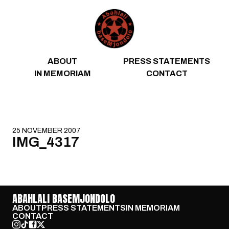
Skip to content
ABOUT
PRESS STATEMENTS
IN MEMORIAM
CONTACT
25 NOVEMBER 2007
IMG_4317
ABAHLALI BASEMJONDOLO
ABOUT
PRESS STATEMENTS
IN MEMORIAM
CONTACT