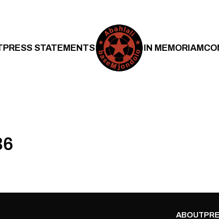
T
PRESS STATEMENTS
IN MEMORIAM
CO
36
ABOUT
PRE