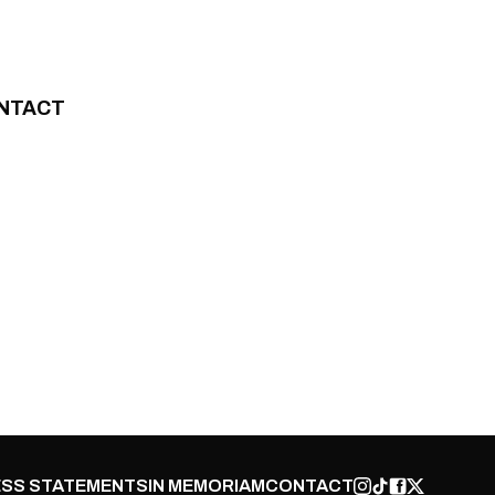
NTACT
SS STATEMENTS
IN MEMORIAM
CONTACT