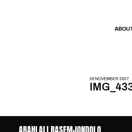
Skip to content
ABOU
26 NOVEMBER 2007
IMG_43
ABAHLALI BASEMJONDOLO