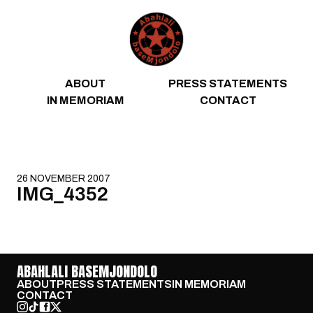
Skip to content
ABOUT
PRESS STATEMENTS
IN MEMORIAM
CONTACT
26 NOVEMBER 2007
IMG_4352
ABAHLALI BASEMJONDOLO
ABOUT
PRESS STATEMENTS
IN MEMORIAM
CONTACT