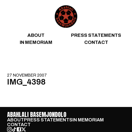
Skip to content
ABOUT
PRESS STATEMENTS
IN MEMORIAM
CONTACT
27 NOVEMBER 2007
IMG_4398
ABAHLALI BASEMJONDOLO
ABOUT
PRESS STATEMENTS
IN MEMORIAM
CONTACT