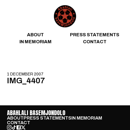
Skip to content
ABOUT
PRESS STATEMENTS
IN MEMORIAM
CONTACT
1 DECEMBER 2007
IMG_4407
ABAHLALI BASEMJONDOLO
ABOUT
PRESS STATEMENTS
IN MEMORIAM
CONTACT