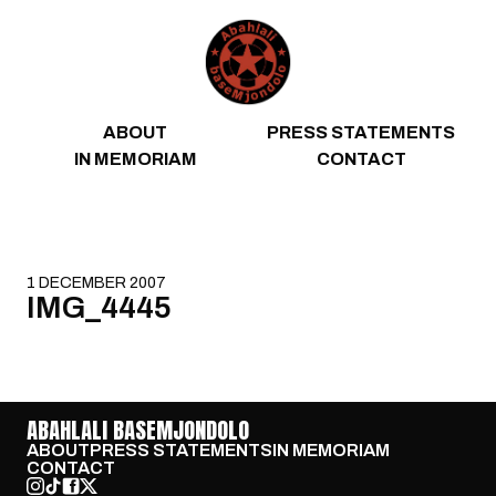
Skip to content
ABOUT
PRESS STATEMENTS
IN MEMORIAM
CONTACT
1 DECEMBER 2007
IMG_4445
ABAHLALI BASEMJONDOLO
ABOUT
PRESS STATEMENTS
IN MEMORIAM
CONTACT