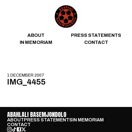
Skip to content
ABOUT
PRESS STATEMENTS
IN MEMORIAM
CONTACT
1 DECEMBER 2007
IMG_4455
ABAHLALI BASEMJONDOLO
ABOUT
PRESS STATEMENTS
IN MEMORIAM
CONTACT