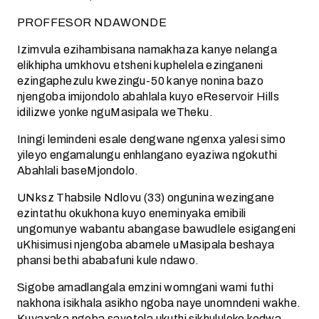
PROFFESOR NDAWONDE
Izimvula ezihambisana namakhaza kanye nelanga
elikhipha umkhovu etsheni kuphelela ezinganeni
ezingaphezulu kwezingu-50 kanye nonina bazo
njengoba imijondolo abahlala kuyo eReservoir Hills
idilizwe yonke nguMasipala weTheku.
Iningi lemindeni esale dengwane ngenxa yalesi simo
yileyo engamalungu enhlangano eyaziwa ngokuthi
Abahlali baseMjondolo.
UNksz Thabsile Ndlovu (33) ongunina wezingane
ezintathu okukhona kuyo eneminyaka emibili
ungomunye wabantu abangase bawudlele esigangeni
uKhisimusi njengoba abamele uMasipala beshaya
phansi bethi ababafuni kule ndawo.
Sigobe amadlangala emzini womngani wami futhi
nakhona isikhala asikho ngoba naye unomndeni wakhe.
Kuyaxaka ngoba savotela ukuthi sikhululeke kodwa