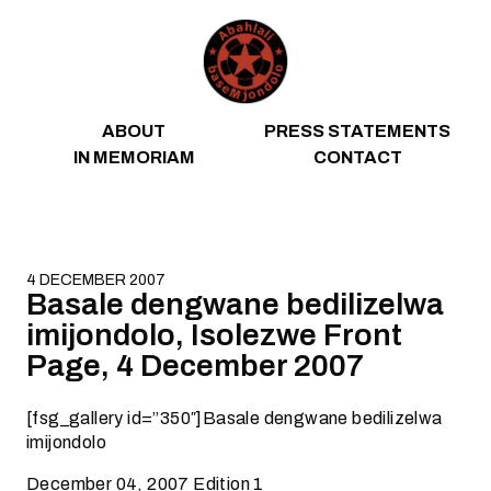
Skip to content
ABOUT
PRESS STATEMENTS
IN MEMORIAM
CONTACT
4 DECEMBER 2007
Basale dengwane bedilizelwa
imijondolo, Isolezwe Front
Page, 4 December 2007
[fsg_gallery id=”350″]Basale dengwane bedilizelwa
imijondolo
December 04, 2007 Edition 1