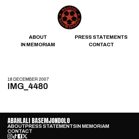
Skip to content
ABOUT
PRESS STATEMENTS
IN MEMORIAM
CONTACT
18 DECEMBER 2007
IMG_4480
ABAHLALI BASEMJONDOLO
ABOUT
PRESS STATEMENTS
IN MEMORIAM
CONTACT