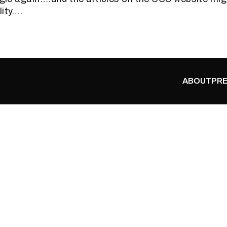
lity….
ABOUT
PRE