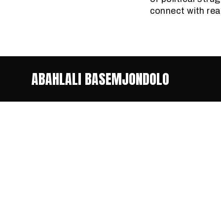
connect with rea
ABAHLALI BASEMJONDOLO