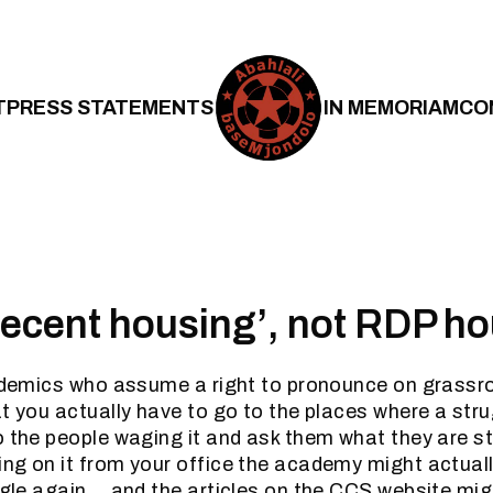
T
PRESS STATEMENTS
IN MEMORIAM
CO
‘decent housing’, not RDP h
cademics who assume a right to pronounce on grassr
at you actually have to go to the places where a stru
o the people waging it and ask them what they are st
ng on it from your office the academy might actual
uggle again….and the articles on the CCS website mig