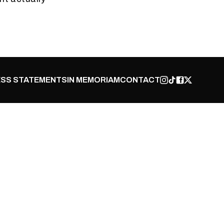
SS STATEMENTS
IN MEMORIAM
CONTACT