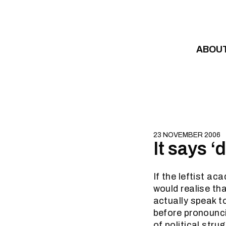
Skip to content
ABOU
23 NOVEMBER 2006
It says 
If the leftist a
would realise th
actually speak t
before pronounci
of political str