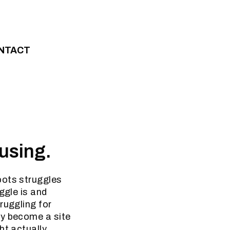
NTACT
ousing.
oots struggles
ggle is and
ruggling for
ly become a site
ht actually