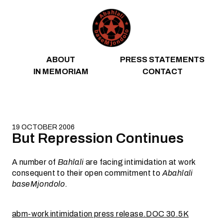
Skip to content
ABOUT
PRESS STATEMENTS
IN MEMORIAM
CONTACT
19 OCTOBER 2006
But Repression Continues
A number of
Bahlali
are facing intimidation at work
consequent to their open commitment to
Abahlali
baseMjondolo.
abm-work intimidation press release.DOC 30.5K