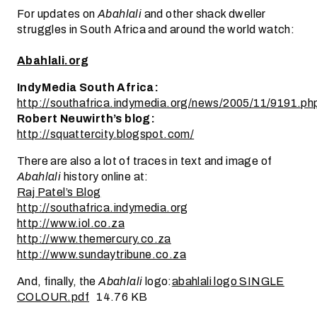
For updates on
Abahlali
and other shack dweller
struggles in South Africa and around the world watch:
Abahlali.org
IndyMedia South Africa:
http://southafrica.indymedia.org/news/2005/11/9191.ph
Robert Neuwirth’s blog:
http://squattercity.blogspot.com/
There are also a lot of traces in text and image of
Abahlali
history online at:
Raj Patel’s Blog
http://southafrica.indymedia.org
http://www.iol.co.za
http://www.themercury.co.za
http://www.sundaytribune.co.za
And, finally, the
Abahlali
logo:
abahlali logo SINGLE
COLOUR.pdf
14.76 KB