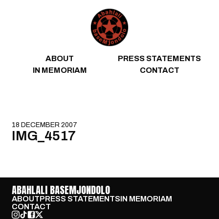
Skip to content
ABOUT
PRESS STATEMENTS
IN MEMORIAM
CONTACT
18 DECEMBER 2007
IMG_4517
ABAHLALI BASEMJONDOLO
ABOUT
PRESS STATEMENTS
IN MEMORIAM
CONTACT