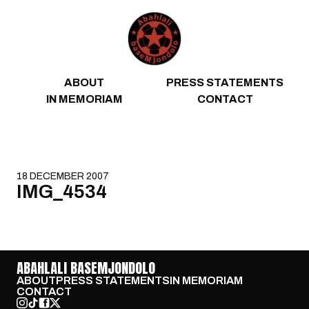
Skip to content
ABOUT
PRESS STATEMENTS
IN MEMORIAM
CONTACT
18 DECEMBER 2007
IMG_4534
ABAHLALI BASEMJONDOLO
ABOUT
PRESS STATEMENTS
IN MEMORIAM
CONTACT