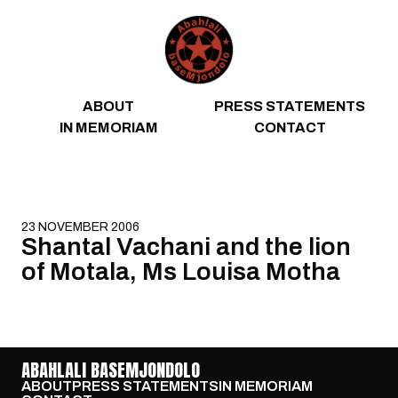
Skip to content
ABOUT
PRESS STATEMENTS
IN MEMORIAM
CONTACT
23 NOVEMBER 2006
Shantal Vachani and the lion
of Motala, Ms Louisa Motha
ABAHLALI BASEMJONDOLO
ABOUT
PRESS STATEMENTS
IN MEMORIAM