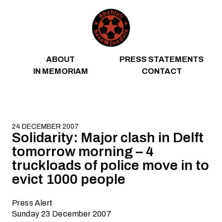
Skip to content
ABOUT
PRESS STATEMENTS
IN MEMORIAM
CONTACT
24 DECEMBER 2007
Solidarity: Major clash in Delft
tomorrow morning – 4
truckloads of police move in to
evict 1000 people
Press Alert
Sunday 23 December 2007