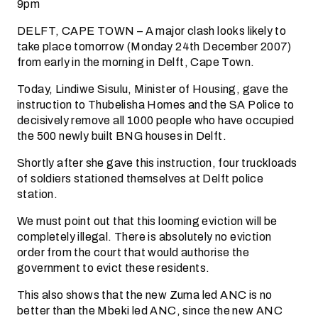
9pm
DELFT, CAPE TOWN – A major clash looks likely to
take place tomorrow (Monday 24th December 2007)
from early in the morning in Delft, Cape Town.
Today, Lindiwe Sisulu, Minister of Housing, gave the
instruction to Thubelisha Homes and the SA Police to
decisively remove all 1000 people who have occupied
the 500 newly built BNG houses in Delft.
Shortly after she gave this instruction, four truckloads
of soldiers stationed themselves at Delft police
station.
We must point out that this looming eviction will be
completely illegal. There is absolutely no eviction
order from the court that would authorise the
government to evict these residents.
This also shows that the new Zuma led ANC is no
better than the Mbeki led ANC, since the new ANC