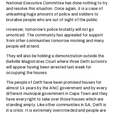
National Executive Committee has done nothing to try
and resolve this situation. Once again, it is a case of
unleashing huge amounts of police and soldiers to
brutalise people who are out of sight of the public.
However, tomorrow’s police brutality will not go
unnoticed. The community has appealed for support
from other communities tomorrow morning and many
people will attend.
They will also be holding a demonstration outside the
Bellville Magistrates Court where three Delft activists
will appear having been arrested last week for
occupying the houses.
The people of Delft have been promised houses for
almost 14 years by the ANC government and by every
different municipal government in Cape Town and they
have every right to take over those houses which are
standing empty. Like other communities in SA, Delft is
in a crisis. It is extremely overcrowded and people are