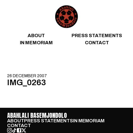
Skip to content
ABOUT
PRESS STATEMENTS
IN MEMORIAM
CONTACT
26 DECEMBER 2007
IMG_0263
ABAHLALI BASEMJONDOLO
ABOUT
PRESS STATEMENTS
IN MEMORIAM
CONTACT