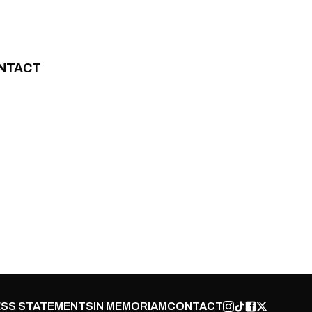
NTACT
SS STATEMENTS
IN MEMORIAM
CONTACT