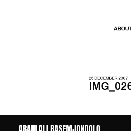
Skip to content
ABOU
26 DECEMBER 2007
IMG_02
ABAHLALI BASEMJONDOLO