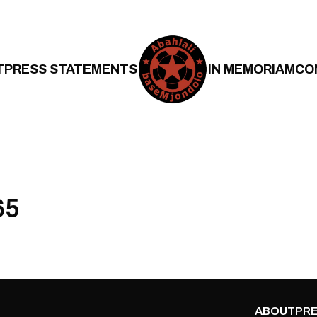
T
PRESS STATEMENTS
IN MEMORIAM
CO
65
ABOUT
PRE