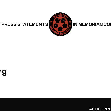
T
PRESS STATEMENTS
IN MEMORIAM
CO
79
ABOUT
PRE