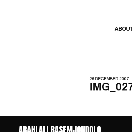
Skip to content
ABOU
26 DECEMBER 2007
IMG_02
ABAHLALI BASEMJONDOLO