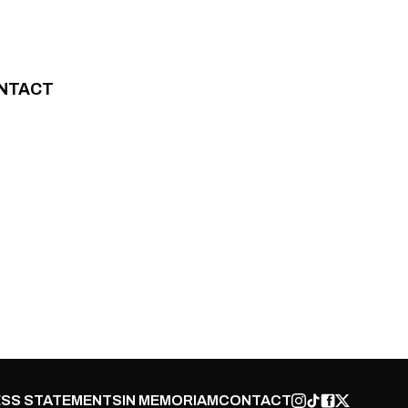
NTACT
SS STATEMENTS
IN MEMORIAM
CONTACT