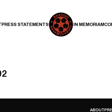
T
PRESS STATEMENTS
IN MEMORIAM
CO
92
ABOUT
PRE