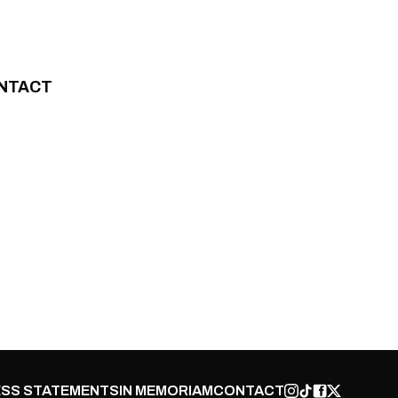
NTACT
SS STATEMENTS
IN MEMORIAM
CONTACT