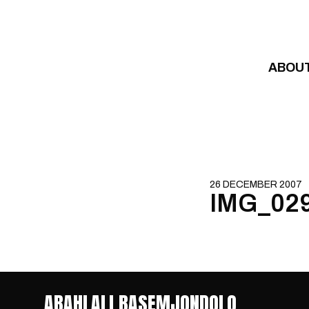
Skip to content
ABOU
26 DECEMBER 2007
IMG_02
ABAHLALI BASEMJONDOLO