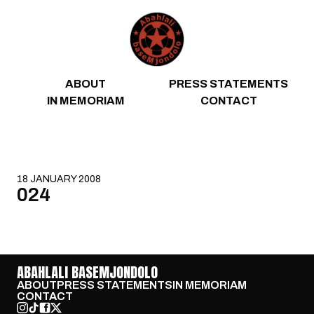
Skip to content
ABOUT
PRESS STATEMENTS
IN MEMORIAM
CONTACT
18 JANUARY 2008
024
ABAHLALI BASEMJONDOLO
ABOUT
PRESS STATEMENTS
IN MEMORIAM
CONTACT