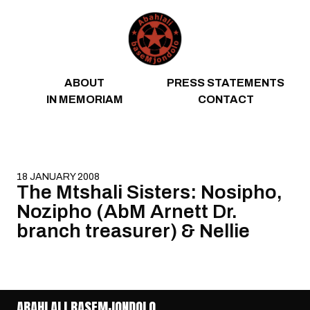
Skip to content
ABOUT
PRESS STATEMENTS
IN MEMORIAM
CONTACT
18 JANUARY 2008
The Mtshali Sisters: Nosipho,
Nozipho (AbM Arnett Dr.
branch treasurer) & Nellie
ABAHLALI BASEMJONDOLO