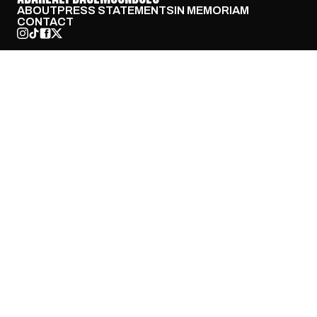
ABOUT
PRESS STATEMENTS
IN MEMORIAM
CONTACT