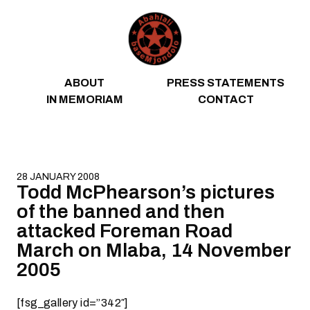
Skip to content
ABOUT
PRESS STATEMENTS
IN MEMORIAM
CONTACT
28 JANUARY 2008
Todd McPhearson’s pictures
of the banned and then
attacked Foreman Road
March on Mlaba, 14 November
2005
[fsg_gallery id=”342″]