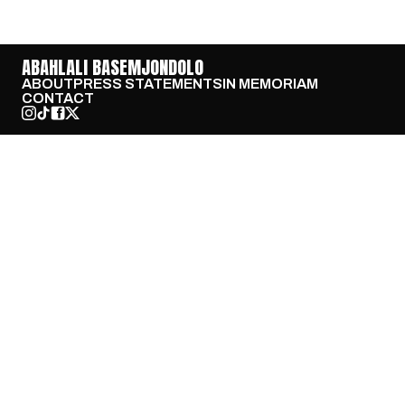
ABAHLALI BASEMJONDOLO
ABOUT
PRESS STATEMENTS
IN MEMORIAM
CONTACT