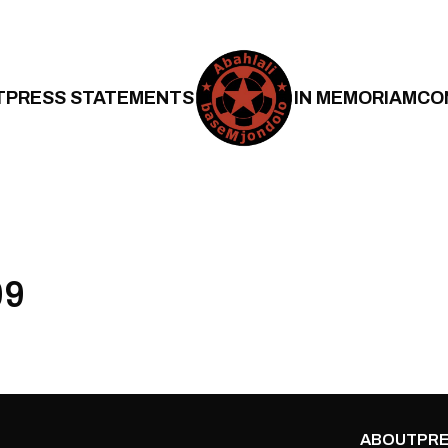
T
PRESS STATEMENTS
IN MEMORIAM
CO
09
ABOUT
PRE