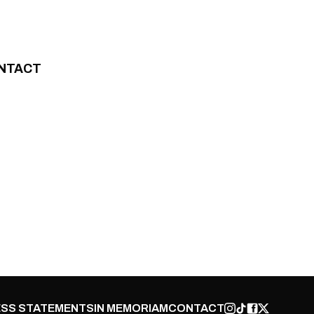
NTACT
SS STATEMENTS
IN MEMORIAM
CONTACT