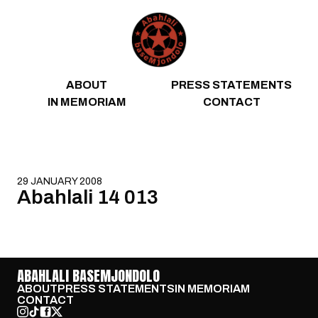
Skip to content
ABOUT
PRESS STATEMENTS
IN MEMORIAM
CONTACT
29 JANUARY 2008
Abahlali 14 013
ABAHLALI BASEMJONDOLO
ABOUT
PRESS STATEMENTS
IN MEMORIAM
CONTACT