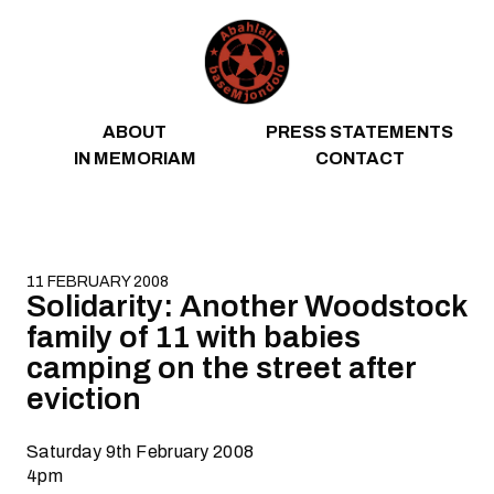
Skip to content
ABOUT
PRESS STATEMENTS
IN MEMORIAM
CONTACT
11 FEBRUARY 2008
Solidarity: Another Woodstock
family of 11 with babies
camping on the street after
eviction
Saturday 9th February 2008
4pm