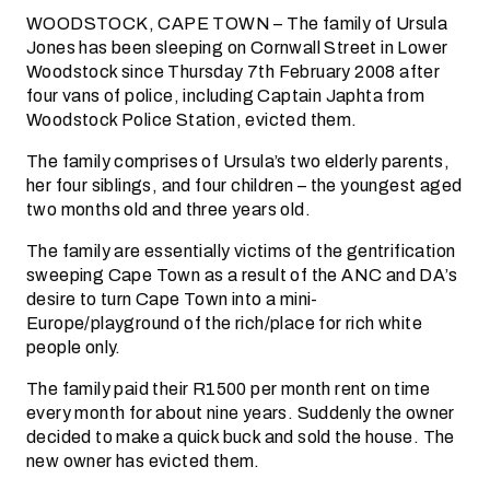
WOODSTOCK, CAPE TOWN – The family of Ursula
Jones has been sleeping on Cornwall Street in Lower
Woodstock since Thursday 7th February 2008 after
four vans of police, including Captain Japhta from
Woodstock Police Station, evicted them.
The family comprises of Ursula’s two elderly parents,
her four siblings, and four children – the youngest aged
two months old and three years old.
The family are essentially victims of the gentrification
sweeping Cape Town as a result of the ANC and DA’s
desire to turn Cape Town into a mini-
Europe/playground of the rich/place for rich white
people only.
The family paid their R1500 per month rent on time
every month for about nine years. Suddenly the owner
decided to make a quick buck and sold the house. The
new owner has evicted them.