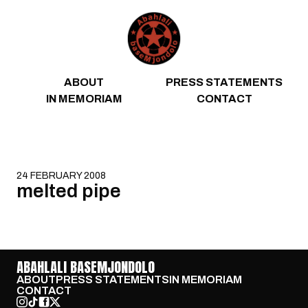
Skip to content
ABOUT
PRESS STATEMENTS
IN MEMORIAM
CONTACT
24 FEBRUARY 2008
melted pipe
ABAHLALI BASEMJONDOLO
ABOUT
PRESS STATEMENTS
IN MEMORIAM
CONTACT