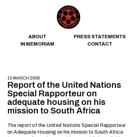
Skip to content
ABOUT
PRESS STATEMENTS
IN MEMORIAM
CONTACT
10 MARCH 2008
Report of the United Nations
Special Rapporteur on
adequate housing on his
mission to South Africa
The report of the United Nations Special Rapporteur
on Adequate Housing on his mission to South Africa