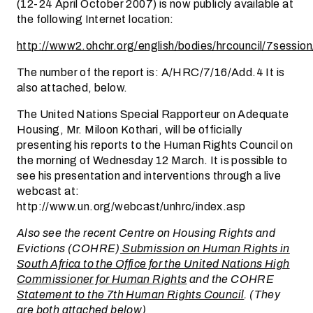
(12-24 April October 2007) is now publicly available at
the following Internet location:
http://www2.ohchr.org/english/bodies/hrcouncil/7session
The number of the report is: A/HRC/7/16/Add.4 It is
also attached, below.
The United Nations Special Rapporteur on Adequate
Housing, Mr. Miloon Kothari, will be officially
presenting his reports to the Human Rights Council on
the morning of Wednesday 12 March. It is possible to
see his presentation and interventions through a live
webcast at:
http://www.un.org/webcast/unhrc/index.asp
Also see the recent Centre on Housing Rights and
Evictions (COHRE)
Submission on Human Rights in
South Africa to the Office for the United Nations High
Commissioner for Human Rights
and the COHRE
Statement to the 7th Human Rights Council
. (They
are both attached below)