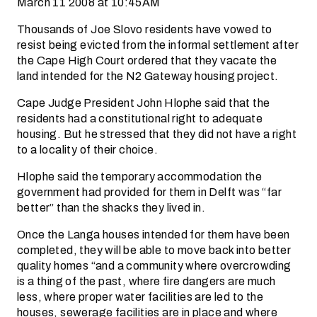
March 11 2008 at 10:45AM
Thousands of Joe Slovo residents have vowed to
resist being evicted from the informal settlement after
the Cape High Court ordered that they vacate the
land intended for the N2 Gateway housing project.
Cape Judge President John Hlophe said that the
residents had a constitutional right to adequate
housing. But he stressed that they did not have a right
to a locality of their choice.
Hlophe said the temporary accommodation the
government had provided for them in Delft was “far
better” than the shacks they lived in.
Once the Langa houses intended for them have been
completed, they will be able to move back into better
quality homes “and a community where overcrowding
is a thing of the past, where fire dangers are much
less, where proper water facilities are led to the
houses, sewerage facilities are in place and where