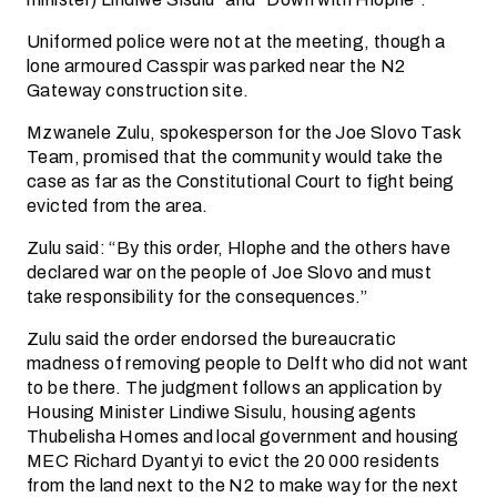
Uniformed police were not at the meeting, though a
lone armoured Casspir was parked near the N2
Gateway construction site.
Mzwanele Zulu, spokesperson for the Joe Slovo Task
Team, promised that the community would take the
case as far as the Constitutional Court to fight being
evicted from the area.
Zulu said: “By this order, Hlophe and the others have
declared war on the people of Joe Slovo and must
take responsibility for the consequences.”
Zulu said the order endorsed the bureaucratic
madness of removing people to Delft who did not want
to be there. The judgment follows an application by
Housing Minister Lindiwe Sisulu, housing agents
Thubelisha Homes and local government and housing
MEC Richard Dyantyi to evict the 20 000 residents
from the land next to the N2 to make way for the next