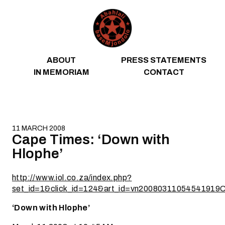
Skip to content
ABOUT
PRESS STATEMENTS
IN MEMORIAM
CONTACT
11 MARCH 2008
Cape Times: ‘Down with
Hlophe’
http://www.iol.co.za/index.php?
set_id=1&click_id=124&art_id=vn20080311054541919
‘Down with Hlophe’