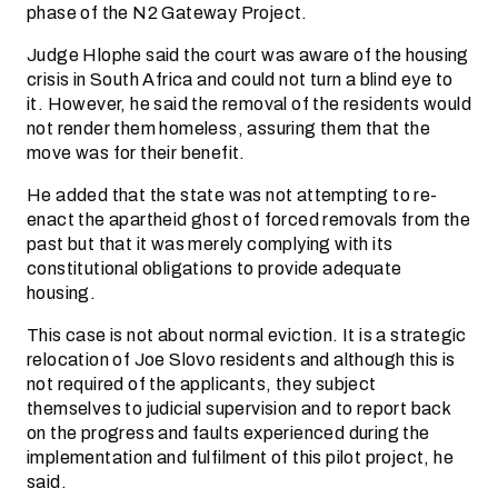
phase of the N2 Gateway Project.
Judge Hlophe said the court was aware of the housing
crisis in South Africa and could not turn a blind eye to
it. However, he said the removal of the residents would
not render them homeless, assuring them that the
move was for their benefit.
He added that the state was not attempting to re-
enact the apartheid ghost of forced removals from the
past but that it was merely complying with its
constitutional obligations to provide adequate
housing.
This case is not about normal eviction. It is a strategic
relocation of Joe Slovo residents and although this is
not required of the applicants, they subject
themselves to judicial supervision and to report back
on the progress and faults experienced during the
implementation and fulfilment of this pilot project, he
said.