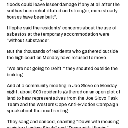
floods could leave lesser damage if any at all after the
soil has been rehabilitated and stronger, more steady
houses have been built”.
Hlophe said the residents’ concerns about the use of
asbestos at the temporary accommodation were
“without substance”.
But the thousands of residents who gathered outside
the high court on Monday have refused to move.
“We are not going to Delft,” they shouted outside the
building.
And at a community meeting in Joe Slovo on Monday
night, about 500 residents gathered on an open plot of
land to hear representatives from the Joe Slovo Task
Team and the Western Cape Anti-Eviction Campaign
speak about the court’s ruling.
They sang and danced, chanting “Down with (housing
minister) Lindiwe Sisulu” and “Down with Hlophe”.