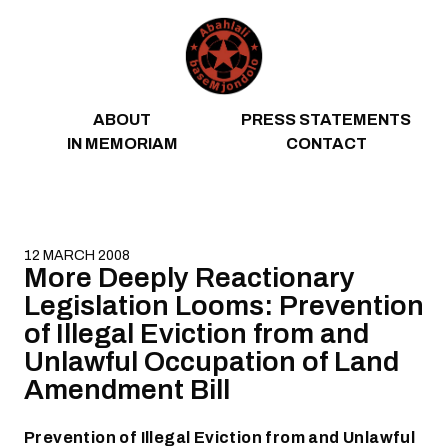
Skip to content
ABOUT
PRESS STATEMENTS
IN MEMORIAM
CONTACT
12 MARCH 2008
More Deeply Reactionary
Legislation Looms: Prevention
of Illegal Eviction from and
Unlawful Occupation of Land
Amendment Bill
Prevention of Illegal Eviction from and Unlawful