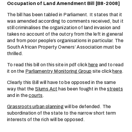
Occupation of Land Amendment Bill [B8-2008]
The bill has been tabled in Parliament. It states that it
was amended according to comments received, but it
still criminalises the organization of land invasion and
takes no account of the outcry from the left in general
and from poor people’s organisations in particular. The
South African Property Owners’ Association must be
thrilled.
To read this bill on this site in pdf click
here
and to read
it on the
Parliamentry Monitoring Group
site click
here
.
Clearly this Bill will have to be opposed in the same
way that the
Slums Act
has been fought in the
streets
and in the
courts
.
Grassroots urban planning
will be defended. The
subordination of the state to the narrow short term
interests of the rich will be opposed.