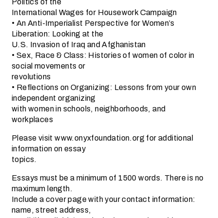
Politics of the
International Wages for Housework Campaign
• An Anti-Imperialist Perspective for Women’s
Liberation: Looking at the
U.S. Invasion of Iraq and Afghanistan
• Sex, Race & Class: Histories of women of color in
social movements or
revolutions
• Reflections on Organizing: Lessons from your own
independent organizing
with women in schools, neighborhoods, and
workplaces
Please visit www.onyxfoundation.org for additional
information on essay
topics.
Essays must be a minimum of 1500 words. There is no
maximum length.
Include a cover page with your contact information:
name, street address,