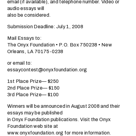
email (if available), and telephone number. Video or
audio essays will
also be considered.
Submission Deadline: July 1, 2008
Mail Essays to:
The Onyx Foundation • P.O. Box 750238 • New
Orleans, LA 70175-0238
or email to:
essaycontest@onyxfoundation.org
1st Place Prize— $250
2nd Place Prize— $150
3rd Place Prize— $100
Winners will be announced in August 2008 and their
essays may be published
in Onyx Foundation publications. Visit the Onyx
Foundation web site at
www.onyxfoundation.org for more information.