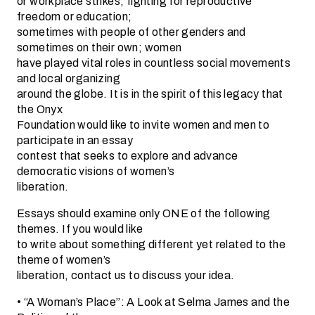
or workplace strikes; fighting for reproductive
freedom or education;
sometimes with people of other genders and
sometimes on their own; women
have played vital roles in countless social movements
and local organizing
around the globe. It is in the spirit of this legacy that
the Onyx
Foundation would like to invite women and men to
participate in an essay
contest that seeks to explore and advance
democratic visions of women’s
liberation.
Essays should examine only ONE of the following
themes. If you would like
to write about something different yet related to the
theme of women’s
liberation, contact us to discuss your idea.
• “A Woman’s Place”: A Look at Selma James and the