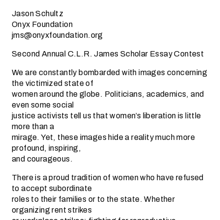
Jason Schultz
Onyx Foundation
jms@onyxfoundation.org
Second Annual C.L.R. James Scholar Essay Contest
We are constantly bombarded with images concerning
the victimized state of
women around the globe. Politicians, academics, and
even some social
justice activists tell us that women’s liberation is little
more than a
mirage. Yet, these images hide a reality much more
profound, inspiring,
and courageous.
There is a proud tradition of women who have refused
to accept subordinate
roles to their families or to the state. Whether
organizing rent strikes