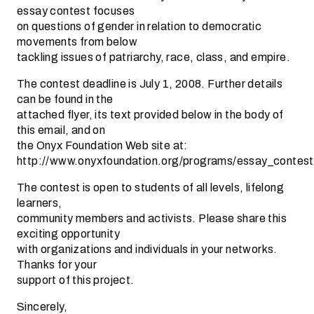
essay contest focuses
on questions of gender in relation to democratic
movements from below
tackling issues of patriarchy, race, class, and empire.
The contest deadline is July 1, 2008. Further details
can be found in the
attached flyer, its text provided below in the body of
this email, and on
the Onyx Foundation Web site at:
http://www.onyxfoundation.org/programs/essay_contest
The contest is open to students of all levels, lifelong
learners,
community members and activists. Please share this
exciting opportunity
with organizations and individuals in your networks.
Thanks for your
support of this project.
Sincerely,