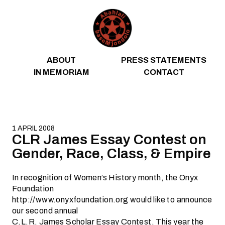
Skip to content
ABOUT
PRESS STATEMENTS
IN MEMORIAM
CONTACT
1 APRIL 2008
CLR James Essay Contest on
Gender, Race, Class, & Empire
In recognition of Women’s History month, the Onyx
Foundation
http://www.onyxfoundation.org would like to announce
our second annual
C.L.R. James Scholar Essay Contest. This year the