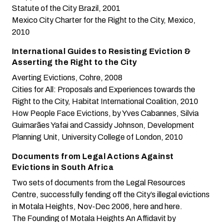
Statute of the City
Brazil, 2001
Mexico City Charter for the Right to the City
, Mexico,
2010
International Guides to Resisting Eviction &
Asserting the Right to the City
Averting Evictions
, Cohre, 2008
Cities for All: Proposals and Experiences towards the
Right to the City
, Habitat International Coalition, 2010
How People Face Evictions
, by Yves Cabannes, Silvia
Guimarães Yafai and Cassidy Johnson, Development
Planning Unit, University College of London, 2010
Documents from Legal Actions Against
Evictions in South Africa
Two sets of documents from the Legal Resources
Centre, successfully fending off the City’s illegal evictions
in Motala Heights, Nov-Dec 2006,
here
and
here
.
The Founding of Motala Heights
An Affidavit by