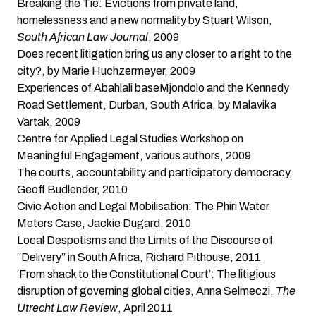
Breaking the Tie: Evictions from private land,
homelessness and a new normality
by Stuart Wilson,
South African Law Journal
, 2009
Does recent litigation bring us any closer to a right to the
city?
, by Marie Huchzermeyer, 2009
Experiences of Abahlali baseMjondolo and the Kennedy
Road Settlement, Durban, South Africa
, by Malavika
Vartak, 2009
Centre for Applied Legal Studies Workshop on
Meaningful Engagement
, various authors, 2009
The courts, accountability and participatory democracy
,
Geoff Budlender, 2010
Civic Action and Legal Mobilisation: The Phiri Water
Meters Case
, Jackie Dugard, 2010
Local Despotisms and the Limits of the Discourse of
“Delivery” in South Africa
, Richard Pithouse, 2011
‘From shack to the Constitutional Court’: The litigious
disruption of governing global cities
, Anna Selmeczi,
The
Utrecht Law Review
, April 2011