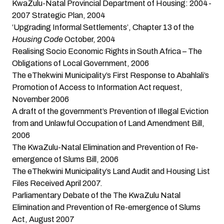
KwaZulu-Natal Provincial Department of Housing: 2004-
2007 Strategic Plan
, 2004
‘Upgrading Informal Settlements’, Chapter 13 of the
Housing Code
October, 2004
Realising Socio Economic Rights in South Africa – The
Obligations of Local Government
, 2006
The eThekwini Municipality’s First Response to Abahlali’s
Promotion of Access to Information Act request,
November 2006
A draft of the government’s
Prevention of Illegal Eviction
from and Unlawful Occupation of Land Amendment Bill
,
2006
The KwaZulu-Natal Elimination and Prevention of Re-
emergence of Slums Bill
, 2006
The eThekwini Municipality’s Land Audit and Housing List
Files
Received April 2007.
Parliamentary Debate of the The KwaZulu Natal
Elimination and Prevention of Re-emergence of Slums
Act
, August 2007