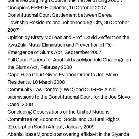
Johannesburg High Court in the matter of Lingwood v
Occupiers ERF9 Highlands
, 16 October 2007
Constitutional Court Settlement between Berea
Township Residents and Johannesburg City
, 30 October
2007.
Opinion by Kirsty McLean and Prof. David Zeffertt on the
KwaZulu-Natal Elimination and Prevention of Re-
Emergence of Slums Act
, September 2007
Full Court Papers for Abahlali baseMjondolo Challenge on
the Slums Act
, February 2008
Cape High Court Gives Eviction Order to Joe Slovo
Residents
, 10 March 2008
Community Law Centre (UWC) and COHRE Amici
submissions to the Constitutional Court for the Joe Slovo
Case,
2008
Concluding Observations of the United Nations
Committee on Economic, Social and Cultural Rights
(Excerpt on South Africa)
, January 2009
Abahlali baseMjondolo answering affidavit in the Siyanda