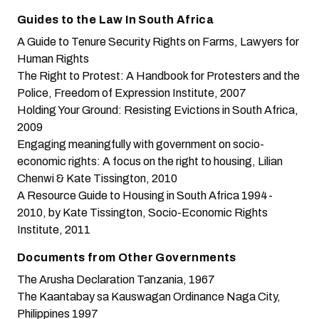
Guides to the Law In South Africa
A Guide to Tenure Security Rights on Farms
, Lawyers for
Human Rights
The Right to Protest: A Handbook for Protesters and the
Police
, Freedom of Expression Institute, 2007
Holding Your Ground: Resisting Evictions in South Africa
,
2009
Engaging meaningfully with government on socio-
economic rights: A focus on the right to housing
, Lilian
Chenwi & Kate Tissington, 2010
A Resource Guide to Housing in South Africa 1994-
2010
, by Kate Tissington, Socio-Economic Rights
Institute, 2011
Documents from Other Governments
The Arusha Declaration
Tanzania, 1967
The Kaantabay sa Kauswagan Ordinance
Naga City,
Philippines 1997