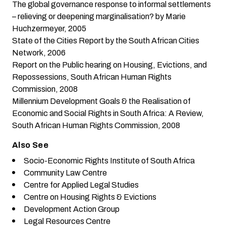
The global governance response to informal settlements
– relieving or deepening marginalisation?
by Marie
Huchzermeyer, 2005
State of the Cities Report
by the South African Cities
Network, 2006
Report on the Public hearing on Housing, Evictions, and
Repossessions
, South African Human Rights
Commission, 2008
Millennium Development Goals & the Realisation of
Economic and Social Rights in South Africa: A Review
,
South African Human Rights Commission, 2008
Also See
Socio-Economic Rights Institute of South Africa
Community Law Centre
Centre for Applied Legal Studies
Centre on Housing Rights & Evictions
Development Action Group
Legal Resources Centre