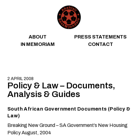
Skip to content
ABOUT
PRESS STATEMENTS
IN MEMORIAM
CONTACT
2 APRIL 2008
Policy & Law – Documents,
Analysis & Guides
South African Government Documents (Policy &
Law)
Breaking New Ground – SA Government’s New Housing
Policy
August, 2004