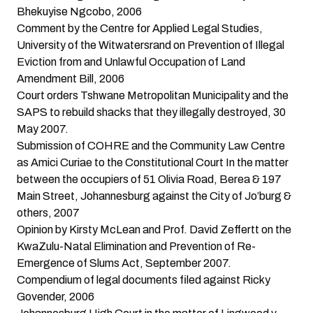
Bhekuyise Ngcobo, 2006
Comment by the Centre for Applied Legal Studies,
University of the Witwatersrand on Prevention of Illegal
Eviction from and Unlawful Occupation of Land
Amendment Bill, 2006
Court orders Tshwane Metropolitan Municipality and the
SAPS to rebuild shacks that they illegally destroyed
, 30
May 2007.
Submission of COHRE and the Community Law Centre
as Amici Curiae to the Constitutional Court
In the matter
between the occupiers of 51 Olivia Road, Berea & 197
Main Street, Johannesburg against the City of Jo’burg &
others, 2007
Opinion by Kirsty McLean and Prof. David Zeffertt on the
KwaZulu-Natal Elimination and Prevention of Re-
Emergence of Slums Act
, September 2007.
Compendium of legal documents filed against Ricky
Govender
, 2006