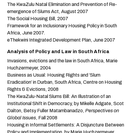
The KwaZulu Natal Elimination and Prevention of Re-
emergence of Slums Act
, August 2007
The Social Housing Bill
, 2007
Framewok for an Inclusionary Housing Policy in South
Africa
, June 2007.
eThekwini Integrated Development Plan
, June 2007
Analysis of Policy and Law in South Africa
Invasions, evictions and the law in South Africa
, Marie
Huchzermeyer, 2004
Business as Usual: Housing Rights and ‘Slum
Eradication’ in Durban, South Africa
, Centre on Housing
Rights & Evictions, 2008
The KwaZulu-Natal Slums Bill: An Illustration of an
Institutional Shift in Democracy
, by Mikelle Adgate, Scot
Dalton, Betsy Fuller Matambanadzo,
Perspectives on
Global Issues
, Fall 2008
Housing in Informal Settlements: A Disjuncture Between
Policy and Implementation
, by Marie Huchzermeyer,