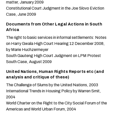
matter
, January 2009
Constitutional Court Judgment in the Joe Slovo Eviction
Case
, June 2009
Documents from Other Legal Actions in South
Africa
The right to basic services in informal settlements: Notes
on Harry Gwala High Court Hearing 12 December 2008
,
by Marie Huchzermeyer
South Gauteng High Court Judgment on LPM Protest
South Case
, August 2009
United Nations, Human Rights Reports etc (and
analysis and critique of these)
The Challenge of Slums
by the United Nations, 2003
International Trends in Housing Policy
by Warren Smit,
2004
World Charter on the Right to the City
Social Forum of the
Americas and World Urban Forum, 2004