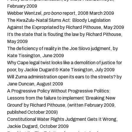
February 2009
Webber Wentzel,
pro bono
report, 2008
March 2009
The KwaZulu-Natal Slums Act: Bloody Legislation
Against the Expropriated
by Richard Pithouse, May 2009
It’s the state that is flouting the law
by Richard Pithouse,
May 2009
The deficiency of reality in the Joe Slovo judgment
, by
Kate Tissington, June 2009
Why Cape legal twist looks like a demolition of justice for
poor
, by Jackie Dugard & Kate Tissington, July 2009
Will Zuma administration open its ears to the streets?
by
Jane Duncan, August 2009
A Progressive Policy Without Progressive Politics:
Lessons from the failure to implement ‘Breaking New
Ground’
by Richard Pithouse, (written February 2009,
published October 2009)
Constitutional Water Rights Judgment Gets It Wrong
,
Jackie Dugard, October 2009