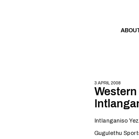
Skip to content
ABOU
3 APRIL 2008
Western 
Intlanga
Intlanganiso Yez
Gugulethu Spor