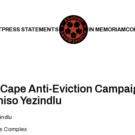
T
PRESS STATEMENTS
IN MEMORIAM
CO
Cape Anti-Eviction Campai
niso Yezindlu
indlu
ts Complex