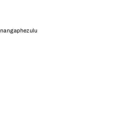
 nangaphezulu