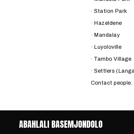
· Station Park
· Hazeldene
· Mandalay
· Luyoloville
· Tambo Village
· Settlers (Lang
Contact people
ABAHLALI BASEMJONDOLO