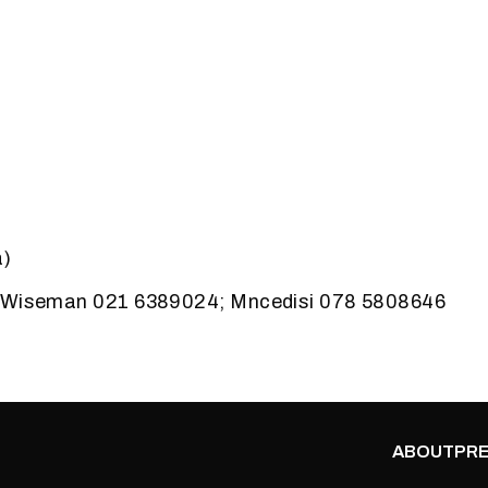
a)
: Wiseman 021 6389024; Mncedisi 078 5808646
ABOUT
PRE