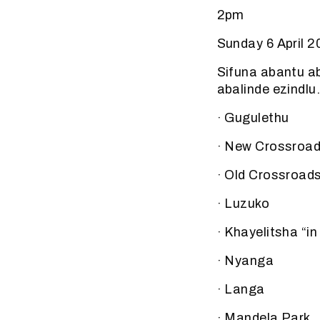
2pm
Sunday 6 April 
Sifuna abantu a
abalinde ezindlu
· Gugulethu
· New Crossroa
· Old Crossroad
· Luzuko
· Khayelitsha “i
· Nyanga
· Langa
· Mandela Park