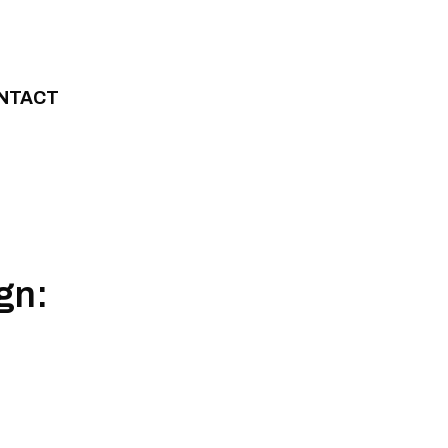
NTACT
gn: