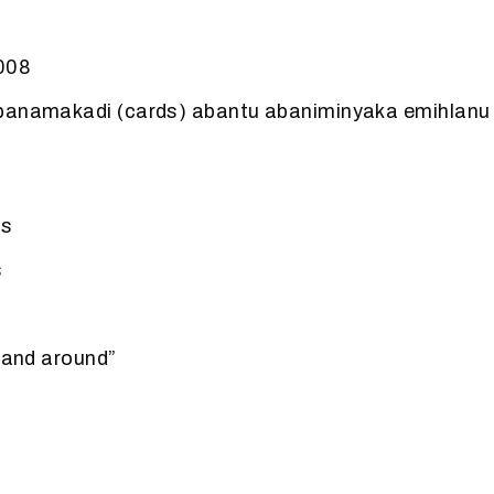
2008
banamakadi (cards) abantu abaniminyaka emihlanu
.
ds
s
n and around”