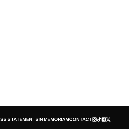
SS STATEMENTS
IN MEMORIAM
CONTACT