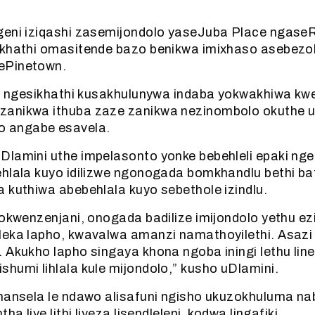
geni iziqashi zasemijondolo yaseJuba Place ngaseRe
ikhathi omasitende bazo benikwa imixhaso asebezo
ePinetown.
hi ngesikhathi kusakhulunywa indaba yokwakhiwa kw
zanikwa ithuba zaze zanikwa nezinombolo okuthe 
 angabe esavela.
Dlamini uthe impelasonto yonke bebehleli epaki nge
ehlala kuyo idilizwe ngonogada bomkhandlu bethi b
 kuthiwa abebehlala kuyo sebethole izindlu.
zokwenzenjani, onogada badilize imijondolo yethu e
leka lapho, kwavalwa amanzi namathoyilethi. Asazi 
 Akukho lapho singaya khona ngoba iningi lethu li
humi lihlala kule mijondolo,” kusho uDlamini.
khansela le ndawo alisafuni ngisho ukuzokhuluma na
ha liye lithi liyeza lisendleleni, kodwa lingafiki.