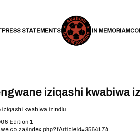
T
PRESS STATEMENTS
IN MEMORIAM
CO
engwane iziqashi kwabiwa iz
iziqashi kwabiwa izindlu
06 Edition 1
ezwe.co.za/index.php?fArticleId=3564174