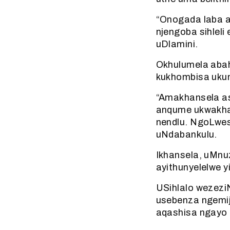
“Onogada laba a
njengoba sihleli
uDlamini.
Okhulumela abah
kukhombisa ukun
“Amakhansela as
anqume ukwakha 
nendlu. NgoLwes
uNdabankulu.
Ikhansela, uMnu
ayithunyelelwe y
USihlalo wezezi
usebenza ngemij
aqashisa ngayo 