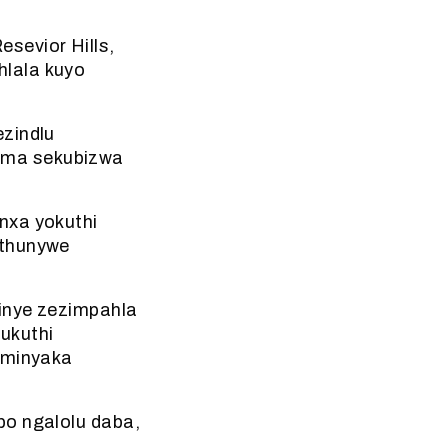
sevior Hills,
hlala kuyo
ezindlu
uma sekubizwa
nxa yokuthi
athunywe
zinye zezimpahla
ukuthi
neminyaka
bo ngalolu daba,