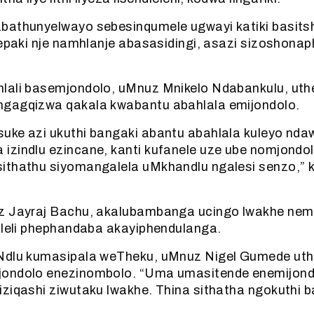
bathunyelwayo sebesinqumele ugwayi katiki basitsh
 epaki nje namhlanje abasasidingi, asazi sizoshonap
lali basemjondolo, uMnuz Mnikelo Ndabankulu, uthe
gagqizwa qakala kwabantu abahlala emijondolo.
uke azi ukuthi bangaki abantu abahlala kuleyo nda
izindlu ezincane, kanti kufanele uze ube nomjondo
ithathu siyomangalela uMkhandlu ngalesi senzo,” 
z Jayraj Bachu, akalubambanga ucingo lwakhe nem
ileli phephandaba akayiphendulanga.
Ndlu kumasipala weTheku, uMnuz Nigel Gumede ut
ondolo enezinombolo. “Uma umasitende enemijond
iziqashi ziwutaku lwakhe. Thina sithatha ngokuthi 