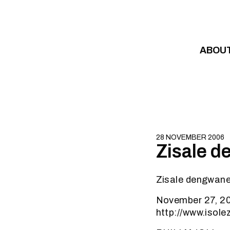
Skip to content
ABOU
28 NOVEMBER 2006
Zisale d
Zisale dengwane 
November 27, 20
http://www.isol