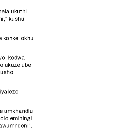
ela ukuthi
hi,” kushu
 konke lokhu
wo, kodwa
lo ukuze ube
kusho
iyalezo
he umkhandlu
olo eminingi
bawumndeni”.