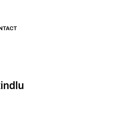
NTACT
indlu