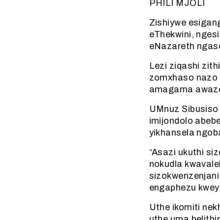
PHILI MJOLI
Zishiywe esigan
eThekwini, nges
eNazareth ngas
Lezi ziqashi zit
zomxhaso nazo 
amagama awazo
UMnuz Sibusiso 
imijondolo abeb
yikhansela ngoba
“Asazi ukuthi si
nokudla kwavale
sizokwenzenjani.
engaphezu kweyis
Uthe ikomiti ne
uthe uma belithint