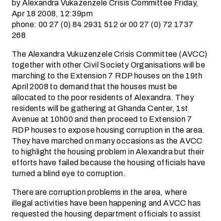
by Alexandra Vukazenzele Crisis Committee Friday,
Apr 18 2008, 12:39pm
phone: 00 27 (0) 84 2931 512 or 00 27 (0) 72 1737
268
The Alexandra Vukuzenzele Crisis Committee (AVCC)
together with other Civil Society Organisations will be
marching to the Extension 7 RDP houses on the 19th
April 2008 to demand that the houses must be
allocated to the poor residents of Alexandra. They
residents will be gathering at Ghanda Center, 1st
Avenue at 10h00 and then proceed to Extension 7
RDP houses to expose housing corruption in the area.
They have marched on many occasions as the AVCC
to highlight the housing problem in Alexandra but their
efforts have failed because the housing officials have
turned a blind eye to corruption.
There are corruption problems in the area, where
illegal activities have been happening and AVCC has
requested the housing department officials to assist