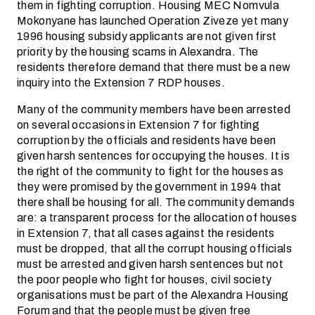
them in fighting corruption. Housing MEC Nomvula
Mokonyane has launched Operation Ziveze yet many
1996 housing subsidy applicants are not given first
priority by the housing scams in Alexandra. The
residents therefore demand that there must be a new
inquiry into the Extension 7 RDP houses.
Many of the community members have been arrested
on several occasions in Extension 7 for fighting
corruption by the officials and residents have been
given harsh sentences for occupying the houses. It is
the right of the community to fight for the houses as
they were promised by the government in 1994 that
there shall be housing for all. The community demands
are: a transparent process for the allocation of houses
in Extension 7, that all cases against the residents
must be dropped, that all the corrupt housing officials
must be arrested and given harsh sentences but not
the poor people who fight for houses, civil society
organisations must be part of the Alexandra Housing
Forum and that the people must be given free