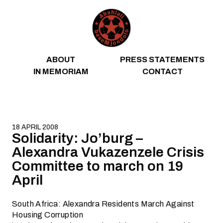
Skip to content
ABOUT
PRESS STATEMENTS
IN MEMORIAM
CONTACT
18 APRIL 2008
Solidarity: Jo’burg –
Alexandra Vukazenzele Crisis
Committee to march on 19
April
South Africa: Alexandra Residents March Against
Housing Corruption