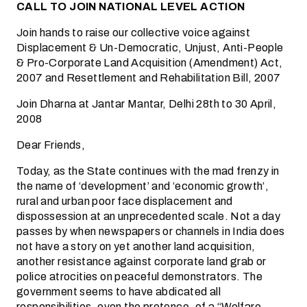
CALL TO JOIN NATIONAL LEVEL ACTION
Join hands to raise our collective voice against
Displacement & Un-Democratic, Unjust, Anti-People
& Pro-Corporate Land Acquisition (Amendment) Act,
2007 and Resettlement and Rehabilitation Bill, 2007
Join Dharna at Jantar Mantar, Delhi 28th to 30 April,
2008
Dear Friends,
Today, as the State continues with the mad frenzy in
the name of ‘development’ and ‘economic growth’,
rural and urban poor face displacement and
dispossession at an unprecedented scale. Not a day
passes by when newspapers or channels in India does
not have a story on yet another land acquisition,
another resistance against corporate land grab or
police atrocities on peaceful demonstrators. The
government seems to have abdicated all
responsibilities, even the pretence, of a “Welfare