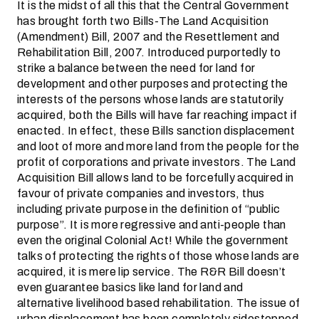
It is the midst of all this that the Central Government
has brought forth two Bills-The Land Acquisition
(Amendment) Bill, 2007 and the Resettlement and
Rehabilitation Bill, 2007. Introduced purportedly to
strike a balance between the need for land for
development and other purposes and protecting the
interests of the persons whose lands are statutorily
acquired, both the Bills will have far reaching impact if
enacted. In effect, these Bills sanction displacement
and loot of more and more land from the people for the
profit of corporations and private investors. The Land
Acquisition Bill allows land to be forcefully acquired in
favour of private companies and investors, thus
including private purpose in the definition of “public
purpose”. It is more regressive and anti-people than
even the original Colonial Act! While the government
talks of protecting the rights of those whose lands are
acquired, it is mere lip service. The R&R Bill doesn’t
even guarantee basics like land for land and
alternative livelihood based rehabilitation. The issue of
urban displacement has been completely sidestepped