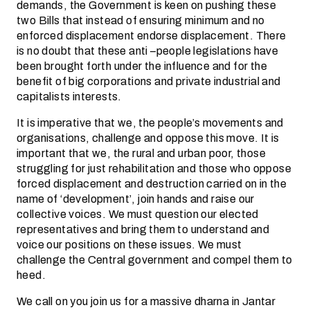
demands, the Government is keen on pushing these
two Bills that instead of ensuring minimum and no
enforced displacement endorse displacement. There
is no doubt that these anti –people legislations have
been brought forth under the influence and for the
benefit of big corporations and private industrial and
capitalists interests.
It is imperative that we, the people’s movements and
organisations, challenge and oppose this move. It is
important that we, the rural and urban poor, those
struggling for just rehabilitation and those who oppose
forced displacement and destruction carried on in the
name of ‘development’, join hands and raise our
collective voices. We must question our elected
representatives and bring them to understand and
voice our positions on these issues. We must
challenge the Central government and compel them to
heed.
We call on you join us for a massive dharna in Jantar