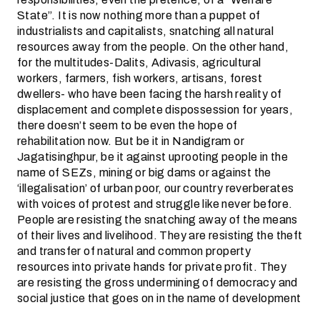
State”. It is now nothing more than a puppet of
industrialists and capitalists, snatching all natural
resources away from the people. On the other hand,
for the multitudes-Dalits, Adivasis, agricultural
workers, farmers, fish workers, artisans, forest
dwellers- who have been facing the harsh reality of
displacement and complete dispossession for years,
there doesn’t seem to be even the hope of
rehabilitation now. But be it in Nandigram or
Jagatisinghpur, be it against uprooting people in the
name of SEZs, mining or big dams or against the
‘illegalisation’ of urban poor, our country reverberates
with voices of protest and struggle like never before.
People are resisting the snatching away of the means
of their lives and livelihood. They are resisting the theft
and transfer of natural and common property
resources into private hands for private profit. They
are resisting the gross undermining of democracy and
social justice that goes on in the name of development