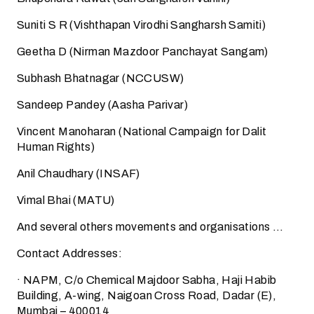
Suniti S R (Vishthapan Virodhi Sangharsh Samiti)
Geetha D (Nirman Mazdoor Panchayat Sangam)
Subhash Bhatnagar (NCCUSW)
Sandeep Pandey (Aasha Parivar)
Vincent Manoharan (National Campaign for Dalit
Human Rights)
Anil Chaudhary (INSAF)
Vimal Bhai (MATU)
And several others movements and organisations …
Contact Addresses:
· NAPM, C/o Chemical Majdoor Sabha, Haji Habib
Building, A-wing, Naigoan Cross Road, Dadar (E),
Mumbai – 400014