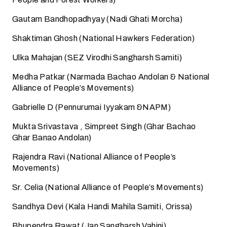
Gautam Bandhopadhyay (Nadi Ghati Morcha)
Shaktiman Ghosh (National Hawkers Federation)
Ulka Mahajan (SEZ Virodhi Sangharsh Samiti)
Medha Patkar (Narmada Bachao Andolan & National
Alliance of People’s Movements)
Gabrielle D (Pennurumai Iyyakam &NAPM)
Mukta Srivastava , Simpreet Singh (Ghar Bachao
Ghar Banao Andolan)
Rajendra Ravi (National Alliance of People’s
Movements)
Sr. Celia (National Alliance of People’s Movements)
Sandhya Devi (Kala Handi Mahila Samiti, Orissa)
Bhupendra Rawat (Jan Sangharsh Vahini)