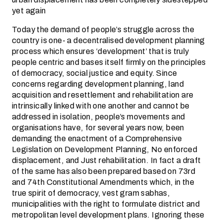
yet again
Today the demand of people’s struggle across the
country is one- a decentralised development planning
process which ensures ‘development’ that is truly
people centric and bases itself firmly on the principles
of democracy, social justice and equity. Since
concerns regarding development planning, land
acquisition and resettlement and rehabilitation are
intrinsically linked with one another and cannot be
addressed in isolation, people’s movements and
organisations have, for several years now, been
demanding the enactment of a Comprehensive
Legislation on Development Planning, No enforced
displacement, and Just rehabilitation. In fact a draft
of the same has also been prepared based on 73rd
and 74th Constitutional Amendments which, in the
true spirit of democracy, vest gram sabhas,
municipalities with the right to formulate district and
metropolitan level development plans. Ignoring these