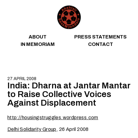
Skip to content
ABOUT
PRESS STATEMENTS
IN MEMORIAM
CONTACT
27 APRIL 2008
India: Dharna at Jantar Mantar
to Raise Collective Voices
Against Displacement
http://housingstruggles.wordpress.com
Delhi Solidarity Group
, 26 April 2008