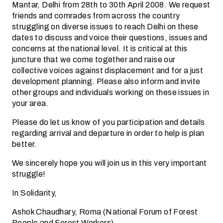
Mantar, Delhi from 28th to 30th April 2008. We request
friends and comrades from across the country
struggling on diverse issues to reach Delhi on these
dates to discuss and voice their questions, issues and
concerns at the national level. It is critical at this
juncture that we come together and raise our
collective voices against displacement and for a just
development planning. Please also inform and invite
other groups and individuals working on these issues in
your area.
Please do let us know of you participation and details
regarding arrival and departure in order to help is plan
better.
We sincerely hope you will join us in this very important
struggle!
In Solidarity,
Ashok Chaudhary, Roma (National Forum of Forest
People and Forest Workers)