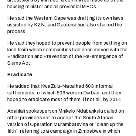
housing minister and all provincial MECs.
He said the Western Cape was drafting its own laws
assisted by KZN, and Gauteng had also started the
process.
He said they hoped to prevent people from settling on
land from which communities had been moved with the
Eradication and Prevention of the Re-emergence of
Slums Act.
Eradicate
He added that KwaZulu-Natal had 603 informal
settlements, of which 503 were in Durban, and they
hoped to eradicate most of them, if not all, by 2014.
Abahlali spokesperson Mnikelo Ndabankulu called on
other provinces not to accept the South African
version of Operation Murambatsvina or “clean up the
filth”, referring to a campaign in Zimbabwe in which