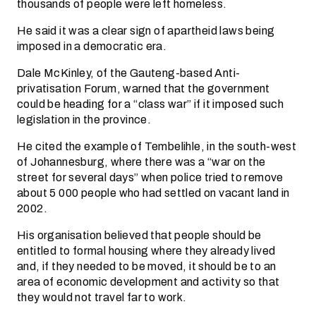
thousands of people were left homeless.
He said it was a clear sign of apartheid laws being
imposed in a democratic era.
Dale McKinley, of the Gauteng-based Anti-
privatisation Forum, warned that the government
could be heading for a “class war” if it imposed such
legislation in the province.
He cited the example of Tembelihle, in the south-west
of Johannesburg, where there was a “war on the
street for several days” when police tried to remove
about 5 000 people who had settled on vacant land in
2002.
His organisation believed that people should be
entitled to formal housing where they already lived
and, if they needed to be moved, it should be to an
area of economic development and activity so that
they would not travel far to work.