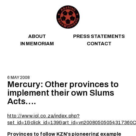
Skip to content
ABOUT
PRESS STATEMENTS
IN MEMORIAM
CONTACT
6 MAY 2008
Mercury: Other provinces to
implement their own Slums
Acts….
http://www.iol.co.za/index.php?
set_id=1&click_id=139&art_id=vn20080505054317360
Provinces to follow KZN’s pioneering example