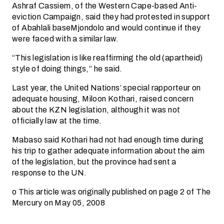
Ashraf Cassiem, of the Western Cape-based Anti-
eviction Campaign, said they had protested in support
of Abahlali baseMjondolo and would continue if they
were faced with a similar law.
“This legislation is like reaffirming the old (apartheid)
style of doing things,” he said.
Last year, the United Nations’ special rapporteur on
adequate housing, Miloon Kothari, raised concern
about the KZN legislation, although it was not
officially law at the time.
Mabaso said Kothari had not had enough time during
his trip to gather adequate information about the aim
of the legislation, but the province had sent a
response to the UN.
o This article was originally published on page 2 of The
Mercury on May 05, 2008