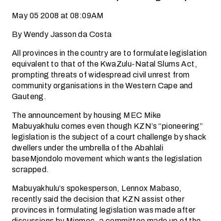
May 05 2008 at 08:09AM
By Wendy Jasson da Costa
All provinces in the country are to formulate legislation
equivalent to that of the KwaZulu-Natal Slums Act,
prompting threats of widespread civil unrest from
community organisations in the Western Cape and
Gauteng.
The announcement by housing MEC Mike
Mabuyakhulu comes even though KZN’s “pioneering”
legislation is the subject of a court challenge by shack
dwellers under the umbrella of the Abahlali
baseMjondolo movement which wants the legislation
scrapped.
Mabuyakhulu’s spokesperson, Lennox Mabaso,
recently said the decision that KZN assist other
provinces in formulating legislation was made after
discussions by Minmec, a committee made up of the