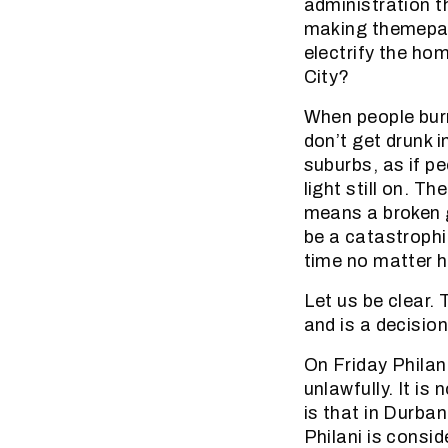
administration t
making themepark
electrify the hom
City?
When people burn 
don’t get drunk i
suburbs, as if pe
light still on. T
means a broken g
be a catastrophi
time no matter h
Let us be clear.
and is a decision
On Friday Philan
unlawfully. It is
is that in Durba
Philani is consi