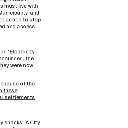
s must live with
Municipality, and
ate action to stop
ided and access
n ‘Electricity
announced, the
 they were now
 Because of the
en these
mal settlements
fy shacks. A City