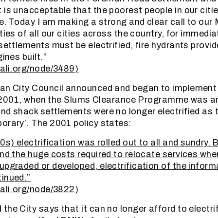
 is unacceptable that the poorest people in our citie
re. Today I am making a strong and clear call to our 
ties of all our cities across the country, for immedi
 settlements must be electrified, fire hydrants prov
ines built.”
lali.org/node/3489
)
an City Council announced and began to implement a
 In 2001, when the Slums Clearance Programme was 
nd shack settlements were no longer electrified as
orary’. The 2001 policy states:
0s) electrification was rolled out to all and sundry.
and the huge costs required to relocate services wh
upgraded or developed, electrification of the infor
inued.”
lali.org/node/3822
)
the City says that it can no longer afford to electri