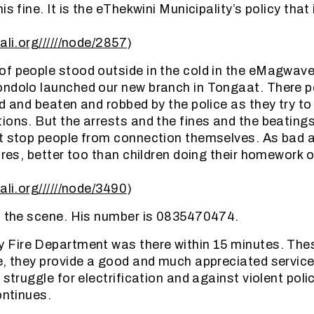
is fine. It is the eThekwini Municipality’s policy that
ali.org//////node/2857
)
f people stood outside in the cold in the eMagwave
ondolo launched our new branch in Tongaat. There p
ed and beaten and robbed by the police as they try t
ions. But the arrests and the fines and the beating
t stop people from connection themselves. As bad as a
fires, better too than children doing their homework 
ali.org//////node/3490
)
n the scene. His number is 0835470474.
y Fire Department was there within 15 minutes. Thes
e, they provide a good and much appreciated servic
 struggle for electrification and against violent poli
ontinues.