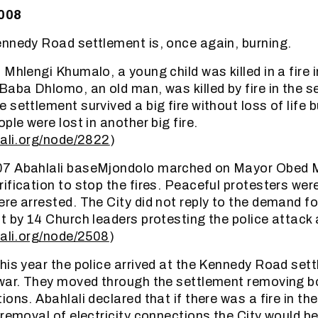
2008
nnedy Road settlement is, once again, burning.
 Mhlengi Khumalo, a young child was killed in a fire
Baba Dhlomo, an old man, was killed by fire in the s
settlement survived a big fire without loss of life bu
ple were lost in another big fire.
lali.org/node/2822
)
07 Abahlali baseMjondolo marched on Mayor Obed 
ification to stop the fires. Peaceful protesters we
re arrested. The City did not reply to the demand for
t by 14 Church leaders protesting the police attack 
lali.org/node/2508
)
his year the police arrived at the Kennedy Road sett
war. They moved through the settlement removing b
ons. Abahlali declared that if there was a fire in th
 removal of electricity connections the City would be