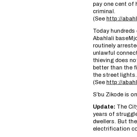
pay one cent of h
criminal.
(See
http://abahl
Today hundreds o
Abahlali baseMj
routinely arrest
unlawful connect
thieving does no
better than the 
the street lights.
(See
http://abahl
S’bu Zikode is o
Update:
The Cit
years of struggl
dwellers. But the
electrification c