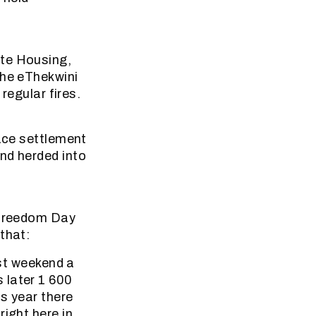
ate Housing,
the eThekwini
regular fires.
lace settlement
nd herded into
UnFreedom Day
that:
ast weekend a
 later 1 600
is year there
ight here in