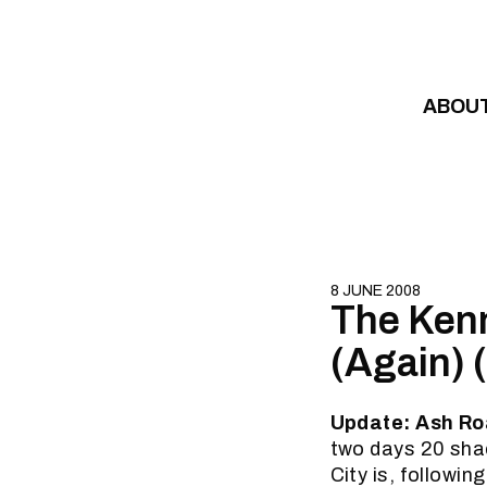
Skip to content
ABOU
8 JUNE 2008
The Kenn
(Again) 
Update: Ash Ro
two days 20 sha
City is, followin