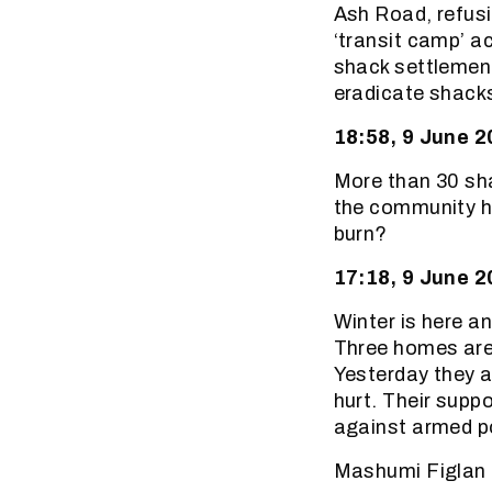
Ash Road, refusi
‘transit camp’ a
shack settlement
eradicate shacks 
18:58, 9 June 
More than 30 sha
the community ha
burn?
17:18, 9 June 
Winter is here a
Three homes are 
Yesterday they a
hurt. Their suppo
against armed po
Mashumi Figlan 