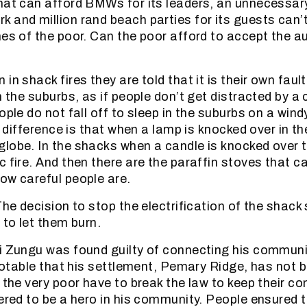
hat can afford BMWs for its leaders, an unnecessar
 and million rand beach parties for its guests can’t
es of the poor. Can the poor afford to accept the au
in shack fires they are told that it is their own fault
n the suburbs, as if people don’t get distracted by a c
ople do not fall off to sleep in the suburbs on a wind
he difference is that when a lamp is knocked over in th
lobe. In the shacks when a candle is knocked over t
c fire. And then there are the paraffin stoves that c
ow careful people are.
 The decision to stop the electrification of the shac
 to let them burn.
i Zungu was found guilty of connecting his communit
 notable that his settlement, Pemary Ridge, has not b
n the very poor have to break the law to keep their c
dered to be a hero in his community. People ensured t