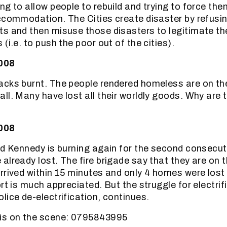
ng to allow people to rebuild and trying to force th
ccommodation. The Cities create disaster by refusing
s and then misuse those disasters to legitimate th
(i.e. to push the poor out of the cities).
2008
cks burnt. The people rendered homeless are on th
ll. Many have lost all their worldly goods. Why are t
2008
nd Kennedy is burning again for the second consecut
already lost. The fire brigade say that they are on 
rrived within 15 minutes and only 4 homes were los
rt is much appreciated. But the struggle for electrif
lice de-electrification, continues.
is on the scene: 0795843995