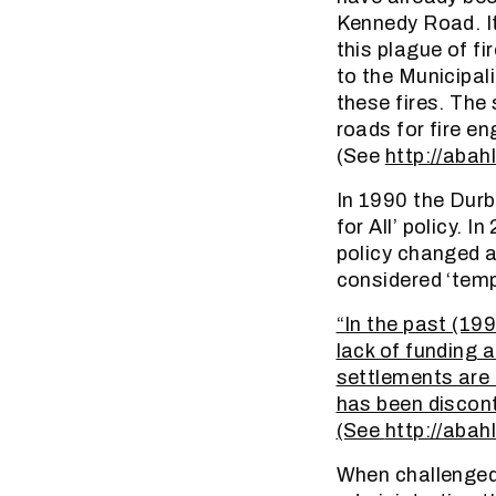
Kennedy Road. It
this plague of fi
to the Municipali
these fires. The
roads for fire eng
(See
http://abah
In 1990 the Durb
for All’ policy.
policy changed a
considered ‘temp
“In the past (199
lack of funding 
settlements are 
has been discont
(See
http://abah
When challenged 