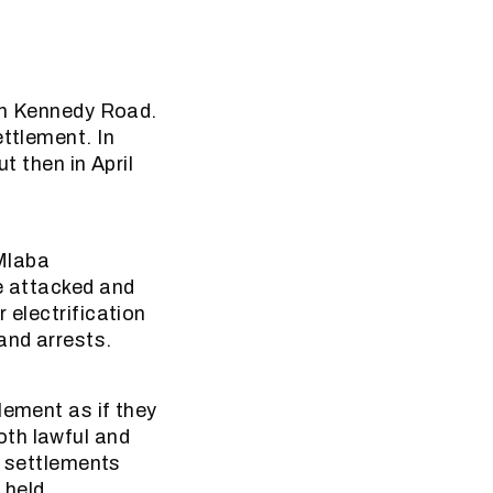
 in Kennedy Road.
ettlement. In
t then in April
Mlaba
re attacked and
 electrification
and arrests.
lement as if they
oth lawful and
e settlements
 held