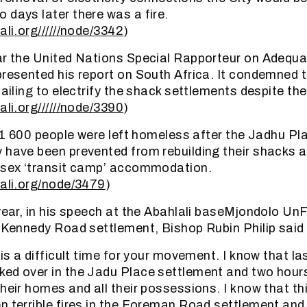
 days later there was a fire.
ali.org//////node/3342
)
ar the United Nations Special Rapporteur on Adequ
presented his report on South Africa. It condemned 
failing to electrify the shack settlements despite the 
ali.org//////node/3390
)
ar 1 600 people were left homeless after the Jadhu P
 have been prevented from rebuilding their shacks a
e sex ‘transit camp’ accommodation.
lali.org/node/3479
)
 year, in his speech at the Abahlali baseMjondolo 
e Kennedy Road settlement, Bishop Rubin Philip said 
 is a difficult time for your movement. I know that l
ed over in the Jadu Place settlement and two hours
heir homes and all their possessions. I know that th
n terrible fires in the Foreman Road settlement and r