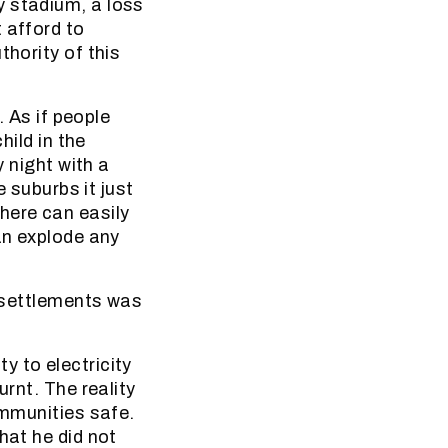
y stadium, a loss
 afford to
thority of this
. As if people
hild in the
y night with a
e suburbs it just
here can easily
an explode any
k settlements was
y to electricity
urnt. The reality
ommunities safe.
hat he did not