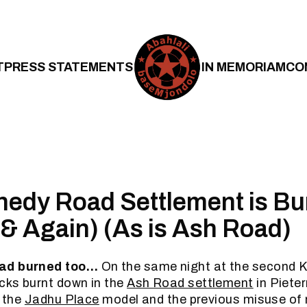
T
PRESS STATEMENTS
IN MEMORIAM
CO
edy Road Settlement is Bu
(& Again) (As is Ash Road)
ad burned too…
On the same night at the second Ke
cks burnt down in the
Ash Road settlement
in Piete
g the
Jadhu Place
model and the previous misuse of