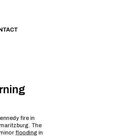
NTACT
rning
nnedy fire in
rmaritzburg. The
 minor
flooding
in