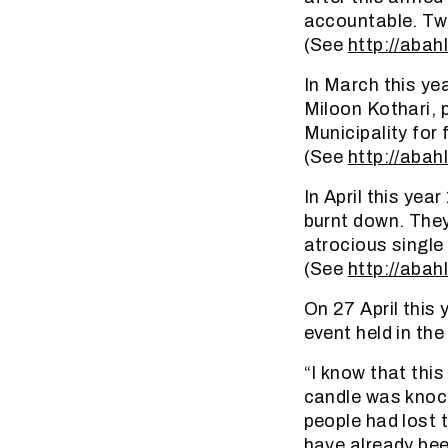
accountable. Two
(See
http://abahl
In March this ye
Miloon Kothari, 
Municipality for 
(See
http://abahl
In April this ye
burnt down. They
atrocious singl
(See
http://abah
On 27 April this
event held in th
“I know that this
candle was knock
people had lost t
have already bee