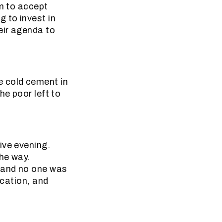
em to accept
 to invest in
eir agenda to
e cold cement in
he poor left to
ive evening.
the way.
t and no one was
ication, and