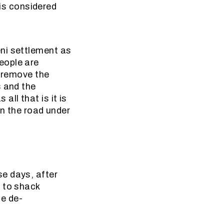
 is considered
ni settlement as
eople are
o remove the
s and the
ll that is it is
on the road under
e days, after
e to shack
ce de-