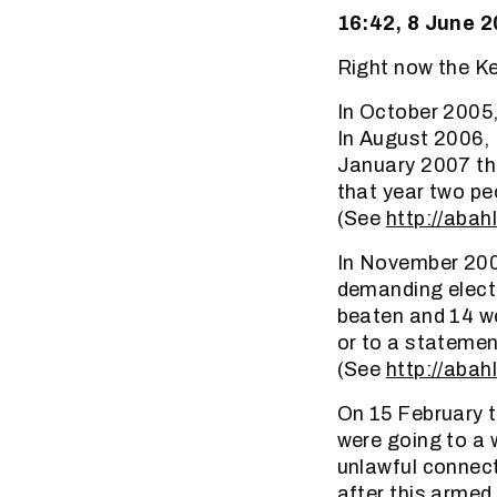
16:42, 8 June 
Right now the Ke
In October 2005,
In August 2006, 
January 2007 the 
that year two peo
(See
http://abah
In November 20
demanding electr
beaten and 14 we
or to a statemen
(See
http://abah
On 15 February t
were going to a 
unlawful connecti
after this armed