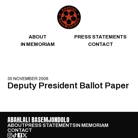
Skip to content
ABOUT
PRESS STATEMENTS
IN MEMORIAM
CONTACT
30 NOVEMBER 2006
Deputy President Ballot Paper
ABAHLALI BASEMJONDOLO
ABOUT
PRESS STATEMENTS
IN MEMORIAM
CONTACT