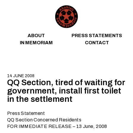
Skip to content
ABOUT
PRESS STATEMENTS
IN MEMORIAM
CONTACT
14 JUNE 2008
QQ Section, tired of waiting for
government, install first toilet
in the settlement
Press Statement
QQ Section Concerned Residents
FOR IMMEDIATE RELEASE – 13 June, 2008