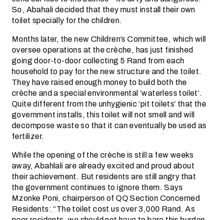
So, Abahali decided that they must install their own
toilet specially for the children.
Months later, the new Children’s Committee, which will
oversee operations at the crèche, has just finished
going door-to-door collecting 5 Rand from each
household to pay for the new structure and the toilet.
They have raised enough money to build both the
crèche and a special environmental ‘waterless toilet’.
Quite different from the unhygienic ‘pit toilets’ that the
government installs, this toilet will not smell and will
decompose waste so that it can eventually be used as
fertilizer.
While the opening of the crèche is still a few weeks
away, Abahlali are already excited and proud about
their achievement. But residents are still angry that
the government continues to ignore them. Says
Mzonke Poni, chairperson of QQ Section Concerned
Residents: “The toilet cost us over 3,000 Rand. As
poor residents, we should not have to bare this burden