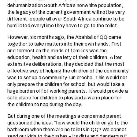
dehumanization South Africa’s nonwhite population,
the legacy of the current government will not be very
different: people all over South Africa continue to be
humiliated everytime they have to go to the toilet.
However, six months ago, the Abahlali of QQ came
together to take matters into their own hands. First
and formost on the minds of families was the
education, health and safety of their children. After
extensitve deliberations, they decided that the most
effective way of helping the children of the community
was to set up a community-run creche. This would not
only prepare the children for school, but would take a
huge burden off of working parents. It would provide a
safe place for children to play and a warm place for
the children to nap during the day.
But during one of the meetings a concerned parent
questioned the idea: “how would the children go to the
bathroom when there are no toilets in QQ? We cannot
send our kids to the bushes – its dirty and dangerous!”