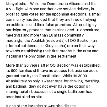
Khayelitsha – While the Democratic Alliance and the
ANC fight with one another over service delivery in
order to gain votes for the upcoming elections, a small
community has decided that they are tired of relying
on politicians and their false promises. After a highly
participatory process that has included 10 committee
meetings and more than 10 mass community
meetings, the Abahlali (residents) of QQ Section (an
informal settlement in Khayelitsha) are on their way
towards establishing their first creche in the area and
installing the only toilet.in the settlement
More than 20 years after QQ Section was established,
its 600 families still have no access to basic services
guaranteed by the Constitution. While its 3000
Abahlali rely on only 8 water taps for drinking, washing
and bathing, they do not even have the option of
sharing toilets because not a single bathroom has
been installed on site.
If one of the legacies of Apartheid is the