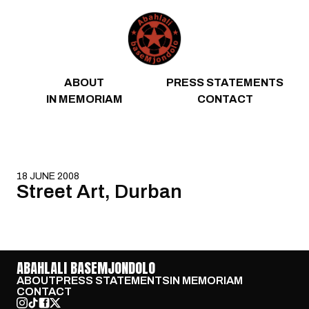
Skip to content
ABOUT
PRESS STATEMENTS
IN MEMORIAM
CONTACT
18 JUNE 2008
Street Art, Durban
ABAHLALI BASEMJONDOLO
ABOUT
PRESS STATEMENTS
IN MEMORIAM
CONTACT