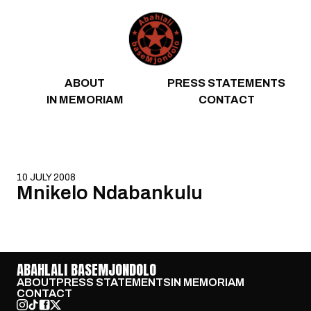
Skip to content
ABOUT
PRESS STATEMENTS
IN MEMORIAM
CONTACT
10 JULY 2008
Mnikelo Ndabankulu
ABAHLALI BASEMJONDOLO
ABOUT
PRESS STATEMENTS
IN MEMORIAM
CONTACT